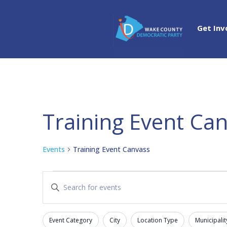
Get Inv
Training Event Ca
Events
Training Event Canvass
Events
Events
Enter
Search
Keyword.
and
Search
Views
Event Category
City
Location Type
Municipalit
for
Filters
Changing