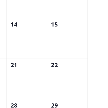
0
0
14
15
events,
events,
0
0
21
22
events,
events,
0
0
28
29