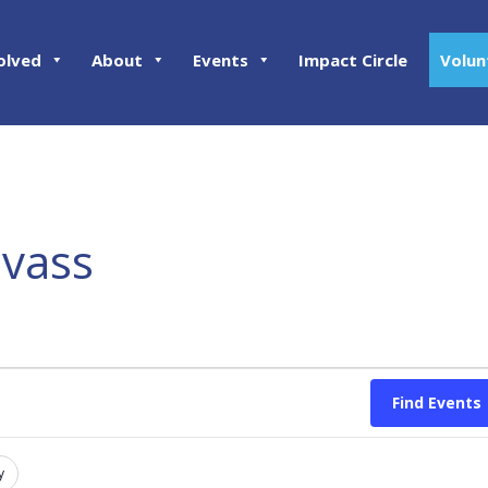
olved
About
Events
Impact Circle
Volun
nvass
Find Events
y