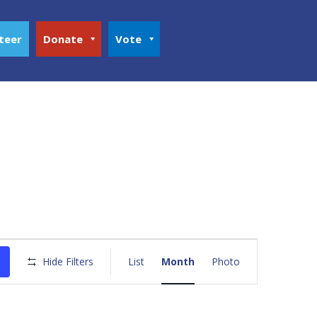
teer
Donate
Vote
Event
Views
Hide Filters
List
Month
Photo
Navigation