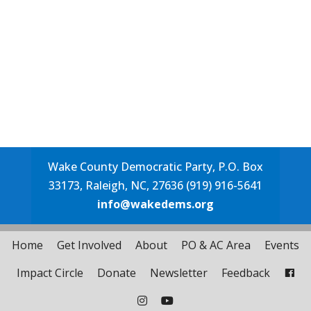
Wake County Democratic Party, P.O. Box
33173, Raleigh, NC, 27636 (919) 916-5641
info@wakedems.org
Home
Get Involved
About
PO & AC Area
Events
Impact Circle
Donate
Newsletter
Feedback