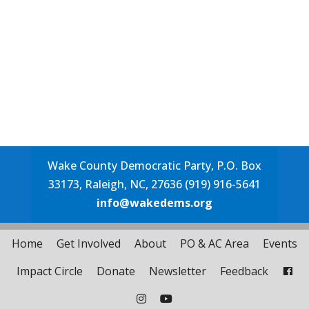
Wake County Democratic Party, P.O. Box
33173, Raleigh, NC, 27636 (919) 916-5641
info@wakedems.org
Home
Get Involved
About
PO & AC Area
Events
Impact Circle
Donate
Newsletter
Feedback