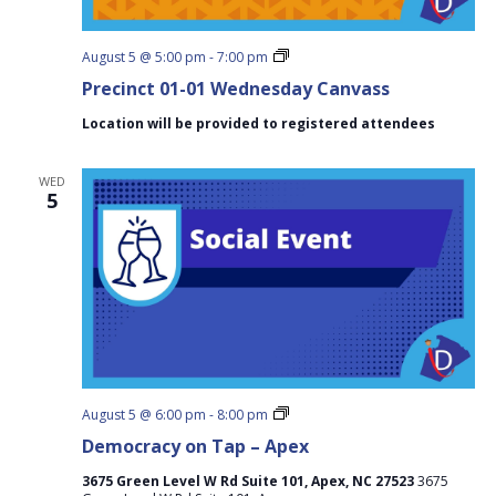
Precinct
August 5 @ 5:00 pm
-
7:00 pm
01-
Precinct 01-01 Wednesday Canvass
01
Wednesday
Location will be provided to registered attendees
Canvass
WED
5
Democracy
August 5 @ 6:00 pm
-
8:00 pm
on
Democracy on Tap – Apex
Tap
–
3675 Green Level W Rd Suite 101, Apex, NC 27523
3675
Apex