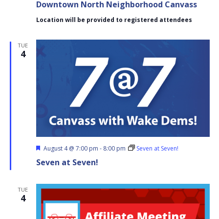
Downtown North Neighborhood Canvass
Neighborhood
Canvass
Location will be provided to registered attendees
TUE
4
Featured
August 4 @ 7:00 pm
-
8:00 pm
Seven at Seven!
Seven at Seven!
TUE
4