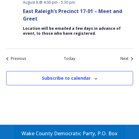
August 8 @ 4:00 pm
-
5:30 pm
East Raleigh’s Precinct 17-01 – Meet and
Greet
Location will be emailed a few days in advance of
event, to those who have registered.
Events
Event
Previous
Today
Next
Subscribe to calendar
Wake County Democratic Party, P.O. Box