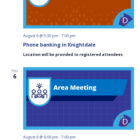
August 6 @ 5:30 pm
-
7:00 pm
Phone banking in Knightdale
Location will be provided to registered attendees
THU
6
August 6 @ 6:00 pm
-
7:00 pm