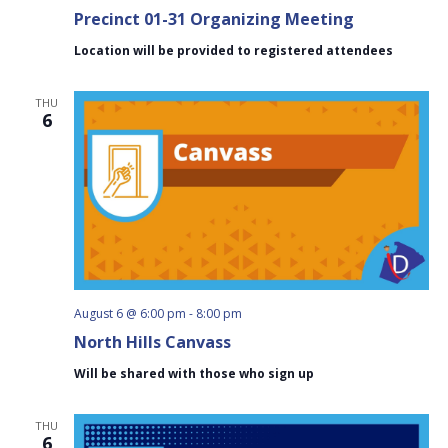
Precinct 01-31 Organizing Meeting
Location will be provided to registered attendees
THU
6
August 6 @ 6:00 pm
-
8:00 pm
North Hills Canvass
Will be shared with those who sign up
THU
6