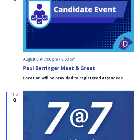
August 6 @ 7:00 pm
-
8:00 pm
Paul Barringer Meet & Greet
Location will be provided to registered attendees
THU
6