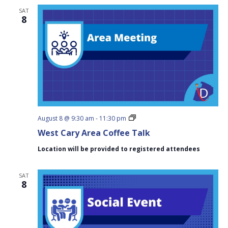
SAT
8
West
August 8 @ 9:30 am
-
11:30 pm
Cary
West Cary Area Coffee Talk
Area
Coffee
Location will be provided to registered attendees
Talk
SAT
8