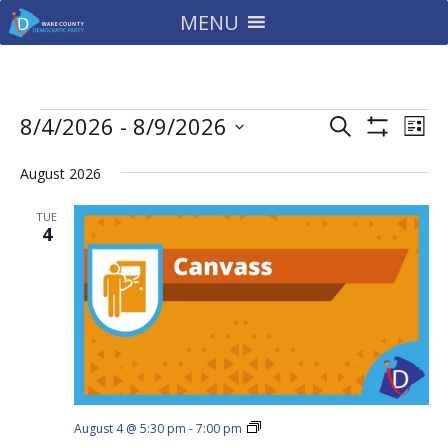
MENU
Events
Events
Eve
8/4/2026
 - 
8/9/2026
Search
List
Vie
Search
Show
Select
Filters
Nav
and
August 2026
date.
Views
TUE
Navigatio
4
Downtown
August 4 @ 5:30 pm
-
7:00 pm
North