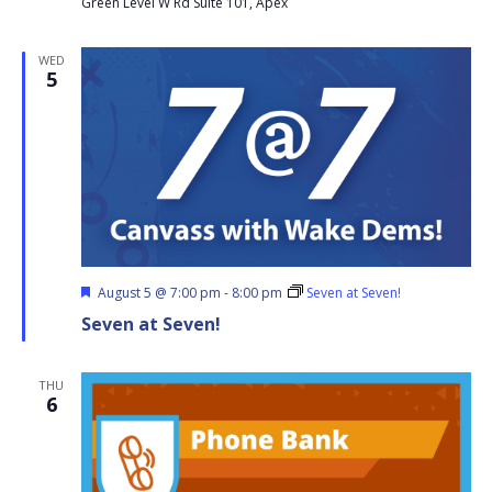
Green Level W Rd Suite 101, Apex
WED
5
Featured
August 5 @ 7:00 pm
-
8:00 pm
Seven at Seven!
Seven at Seven!
THU
6