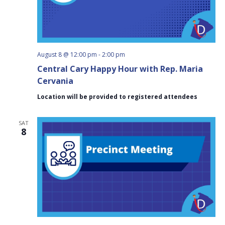
August 8 @ 12:00 pm
-
2:00 pm
Central Cary Happy Hour with Rep. Maria
Cervania
Location will be provided to registered attendees
SAT
8