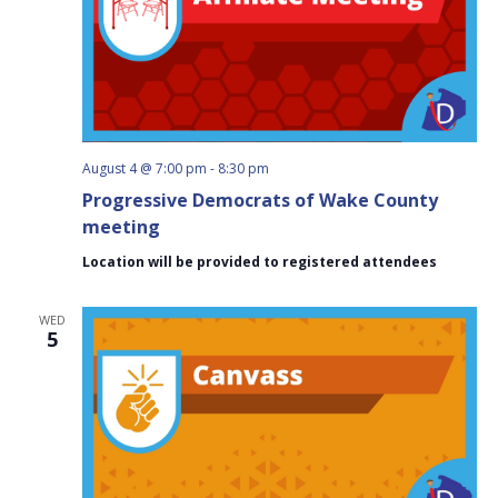
August 4 @ 7:00 pm
-
8:30 pm
Progressive Democrats of Wake County
meeting
Location will be provided to registered attendees
WED
5