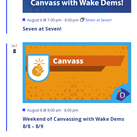
Featured
August 6 @ 7:00 pm
-
8:00 pm
Seven at Seven!
Seven at Seven!
SAT
8
Featured
August 8 @ 8:00 am
-
8:00 pm
Weekend of Canvassing with Wake Dems
8/8 – 8/9