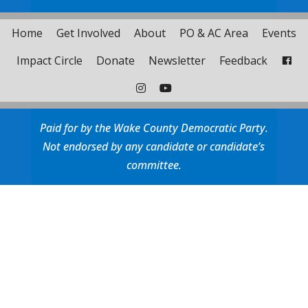
Home
Get Involved
About
PO & AC Area
Events
Impact Circle
Donate
Newsletter
Feedback
Paid for by the Wake County Democratic Party.
Not endorsed by any candidate or candidate’s
committee.