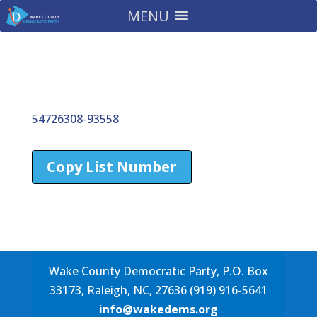
MENU
54726308-93558
Copy List Number
Wake County Democratic Party, P.O. Box
33173, Raleigh, NC, 27636 (919) 916-5641
info@wakedems.org