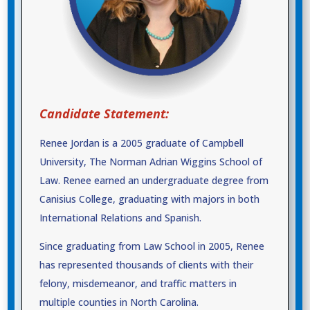
Candidate Statement:
Renee Jordan is a 2005 graduate of Campbell
University, The Norman Adrian Wiggins School of
Law. Renee earned an undergraduate degree from
Canisius College, graduating with majors in both
International Relations and Spanish.
Since graduating from Law School in 2005, Renee
has represented thousands of clients with their
felony, misdemeanor, and traffic matters in
multiple counties in North Carolina.