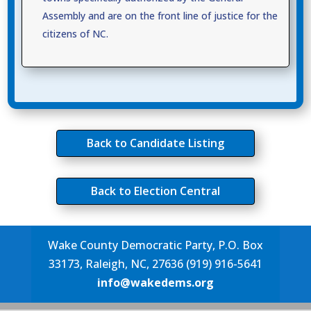
Assembly and are on the front line of justice for the
citizens of NC.
Back to Candidate Listing
Back to Election Central
Wake County Democratic Party, P.O. Box
33173, Raleigh, NC, 27636 (919) 916-5641
info@wakedems.org