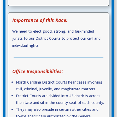
Importance of this Race:
We need to elect good, strong, and fair-minded
jurists to our District Courts to protect our civil and
individual rights.
Office Responsibilities:
North Carolina District Courts hear cases involving
civil, criminal, juvenile, and magistrate matters.
District Courts are divided into 43 districts across
the state and sit in the county seat of each county.
They may also preside in certain other cities and
towns specifically authorized by the General