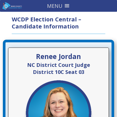
MENU
WCDP Election Central –
Candidate Information
Renee Jordan
NC District Court Judge
District 10C Seat 03