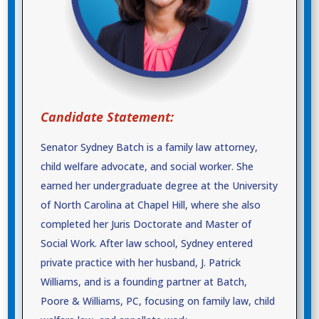
Candidate Statement:
Senator Sydney Batch is a family law attorney,
child welfare advocate, and social worker. She
earned her undergraduate degree at the University
of North Carolina at Chapel Hill, where she also
completed her Juris Doctorate and Master of
Social Work. After law school, Sydney entered
private practice with her husband, J. Patrick
Williams, and is a founding partner at Batch,
Poore & Williams, PC, focusing on family law, child