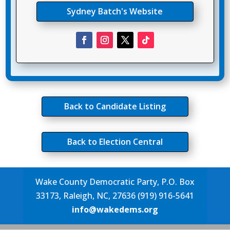
Sydney Batch's Website
Back to Candidate Listing
Back to Election Central
Wake County Democratic Party, P.O. Box
33173, Raleigh, NC, 27636 (919) 916-5641
info@wakedems.org