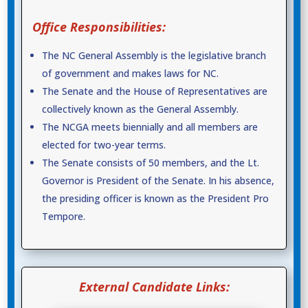
Office Responsibilities:
The NC General Assembly is the legislative branch
of government and makes laws for NC.
The Senate and the House of Representatives are
collectively known as the General Assembly.
The NCGA meets biennially and all members are
elected for two-year terms.
The Senate consists of 50 members, and the Lt.
Governor is President of the Senate. In his absence,
the presiding officer is known as the President Pro
Tempore.
External Candidate Links: