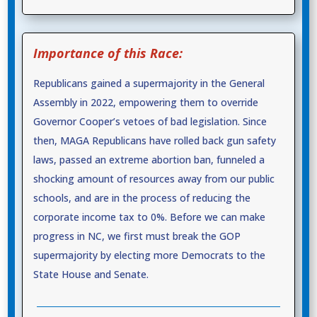
Importance of this Race:
Republicans gained a supermajority in the General
Assembly in 2022, empowering them to override
Governor Cooper’s vetoes of bad legislation. Since
then, MAGA Republicans have rolled back gun safety
laws, passed an extreme abortion ban, funneled a
shocking amount of resources away from our public
schools, and are in the process of reducing the
corporate income tax to 0%. Before we can make
progress in NC, we first must break the GOP
supermajority by electing more Democrats to the
State House and Senate.