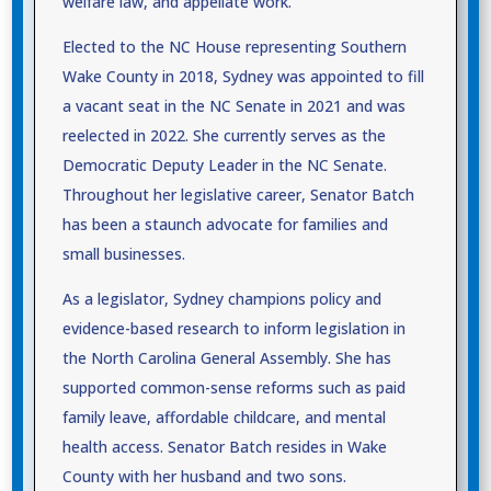
welfare law, and appellate work.
Elected to the NC House representing Southern
Wake County in 2018, Sydney was appointed to fill
a vacant seat in the NC Senate in 2021 and was
reelected in 2022. She currently serves as the
Democratic Deputy Leader in the NC Senate.
Throughout her legislative career, Senator Batch
has been a staunch advocate for families and
small businesses.
As a legislator, Sydney champions policy and
evidence-based research to inform legislation in
the North Carolina General Assembly. She has
supported common-sense reforms such as paid
family leave, affordable childcare, and mental
health access. Senator Batch resides in Wake
County with her husband and two sons.