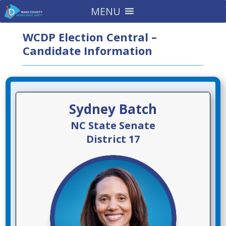
MENU
WCDP Election Central –
Candidate Information
Sydney Batch
NC State Senate
District 17