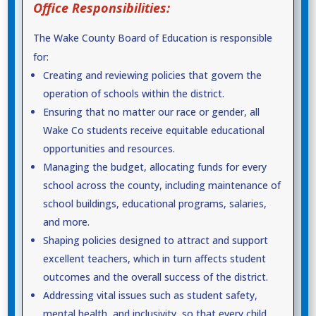
Office Responsibilities:
The Wake County Board of Education is responsible
for:
Creating and reviewing policies that govern the
operation of schools within the district.
Ensuring that no matter our race or gender, all
Wake Co students receive equitable educational
opportunities and resources.
Managing the budget, allocating funds for every
school across the county, including maintenance of
school buildings, educational programs, salaries,
and more.
Shaping policies designed to attract and support
excellent teachers, which in turn affects student
outcomes and the overall success of the district.
Addressing vital issues such as student safety,
mental health, and inclusivity, so that every child