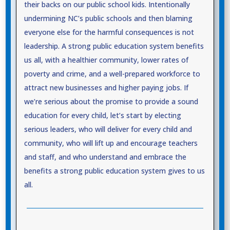
their backs on our public school kids. Intentionally
undermining NC’s public schools and then blaming
everyone else for the harmful consequences is not
leadership. A strong public education system benefits
us all, with a healthier community, lower rates of
poverty and crime, and a well-prepared workforce to
attract new businesses and higher paying jobs. If
we’re serious about the promise to provide a sound
education for every child, let’s start by electing
serious leaders, who will deliver for every child and
community, who will lift up and encourage teachers
and staff, and who understand and embrace the
benefits a strong public education system gives to us
all.