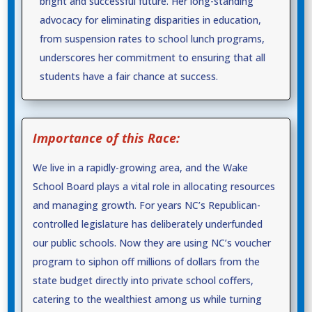
bright and successful future. Her long-standing
advocacy for eliminating disparities in education,
from suspension rates to school lunch programs,
underscores her commitment to ensuring that all
students have a fair chance at success.
Importance of this Race:
We live in a rapidly-growing area, and the Wake
School Board plays a vital role in allocating resources
and managing growth. For years NC’s Republican-
controlled legislature has deliberately underfunded
our public schools. Now they are using NC’s voucher
program to siphon off millions of dollars from the
state budget directly into private school coffers,
catering to the wealthiest among us while turning