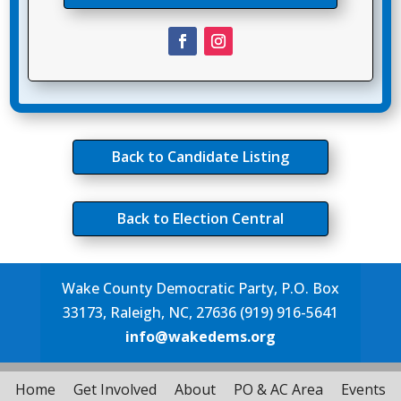
Back to Candidate Listing
Back to Election Central
Wake County Democratic Party, P.O. Box
33173, Raleigh, NC, 27636 (919) 916-5641
info@wakedems.org
Home
Get Involved
About
PO & AC Area
Events