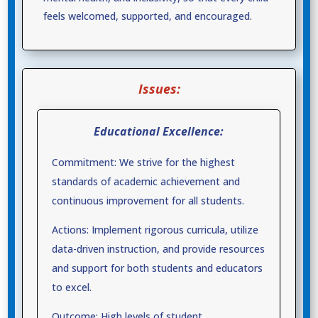
feels welcomed, supported, and encouraged.
Issues:
Educational Excellence:
Commitment: We strive for the highest
standards of academic achievement and
continuous improvement for all students.
Actions: Implement rigorous curricula, utilize
data-driven instruction, and provide resources
and support for both students and educators
to excel.
Outcome: High levels of student