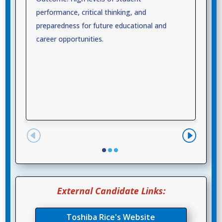
performance, critical thinking, and
preparedness for future educational and
career opportunities.
External Candidate Links:
Toshiba Rice's Website