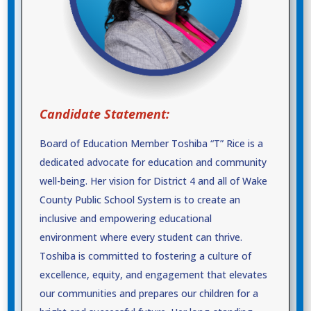
Candidate Statement:
Board of Education Member Toshiba “T” Rice is a
dedicated advocate for education and community
well-being. Her vision for District 4 and all of Wake
County Public School System is to create an
inclusive and empowering educational
environment where every student can thrive.
Toshiba is committed to fostering a culture of
excellence, equity, and engagement that elevates
our communities and prepares our children for a