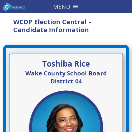
MENU
WCDP Election Central –
Candidate Information
Toshiba Rice
Wake County School Board
District 04