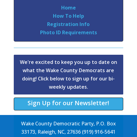
Home
How To Help
Registration Info
Photo ID Requirements
We're excited to keep you up to date on
what the Wake County Democrats are
doing! Click below to sign up for our bi-
weekly updates.
Sign Up for our Newsletter!
Wake County Democratic Party, P.O. Box
33173, Raleigh, NC, 27636 (919) 916-5641