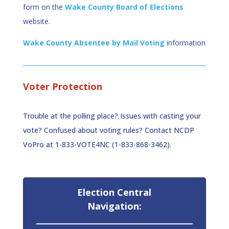
form on the
Wake County Board of Elections
website.
Wake County Absentee by Mail Voting
information
Voter Protection
Trouble at the polling place? Issues with casting your
vote? Confused about voting rules? Contact NCDP
VoPro at 1-833-VOTE4NC (1-833-868-3462).
Election Central
Navigation: