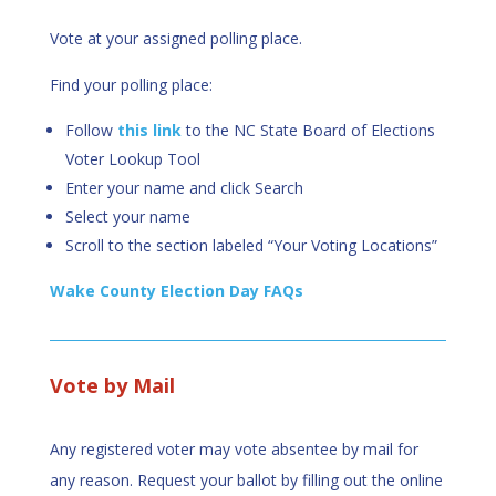
Vote at your assigned polling place.
Find your polling place:
Follow
this link
to the NC State Board of Elections
Voter Lookup Tool
Enter your name and click Search
Select your name
Scroll to the section labeled “Your Voting Locations”
Wake County Election Day FAQs
Vote by Mail
Any registered voter may vote absentee by mail for
any reason. Request your ballot by filling out the online