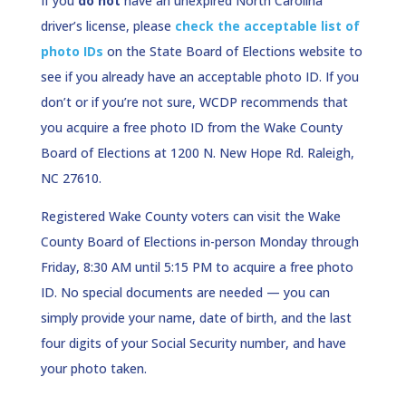
If you
do not
have an unexpired North Carolina
driver’s license, please
check the acceptable list of
photo IDs
on the State Board of Elections website to
see if you already have an acceptable photo ID. If you
don’t or if you’re not sure, WCDP recommends that
you acquire a free photo ID from the Wake County
Board of Elections at 1200 N. New Hope Rd. Raleigh,
NC 27610.
Registered Wake County voters can visit the Wake
County Board of Elections in-person Monday through
Friday, 8:30 AM until 5:15 PM to acquire a free photo
ID. No special documents are needed — you can
simply provide your name, date of birth, and the last
four digits of your Social Security number, and have
your photo taken.