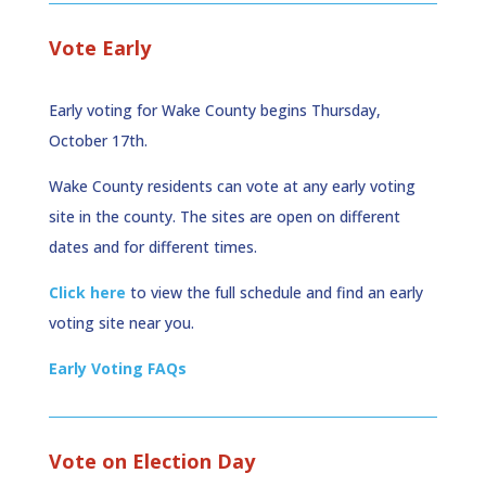
Vote Early
Early voting for Wake County begins Thursday,
October 17th.
Wake County residents can vote at any early voting
site in the county. The sites are open on different
dates and for different times.
Click here
to view the full schedule and find an early
voting site near you.
Early Voting FAQs
Vote on Election Day