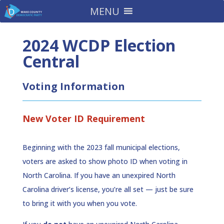
MENU
2024 WCDP Election
Central
Voting Information
New Voter ID Requirement
Beginning with the 2023 fall municipal elections,
voters are asked to show photo ID when voting in
North Carolina. If you have an unexpired North
Carolina driver’s license, you’re all set — just be sure
to bring it with you when you vote.