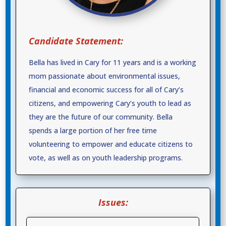
Candidate Statement:
Bella has lived in Cary for 11 years and is a working
mom passionate about environmental issues,
financial and economic success for all of Cary’s
citizens, and empowering Cary’s youth to lead as
they are the future of our community. Bella
spends a large portion of her free time
volunteering to empower and educate citizens to
vote, as well as on youth leadership programs.
Issues: