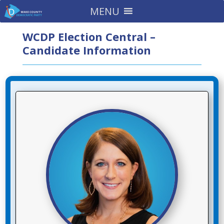
MENU
WCDP Election Central –
Candidate Information