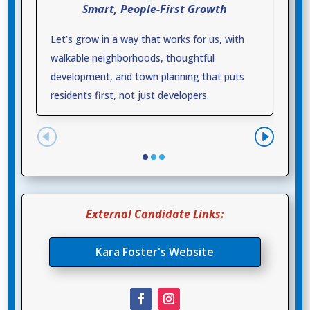
Smart, People-First Growth
Let’s grow in a way that works for us, with
walkable neighborhoods, thoughtful
development, and town planning that puts
residents first, not just developers.
External Candidate Links:
Kara Foster's Website