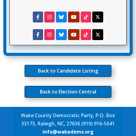
Back to Candidate Listing
Back to Election Central
Wake County Democratic Party, P.O. Box
33173, Raleigh, NC, 27636 (919) 916-5641
info@wakedems.org