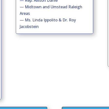
— Rep. Allison Dahle
— Midtown and Umstead Raleigh
Areas
— Ms. Linda Ippolito & Dr. Roy
Jacobstein