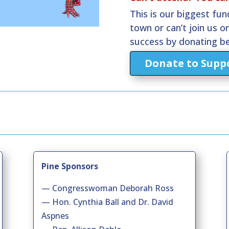
This is our biggest fund
town or can’t join us on
success by donating b
Donate to Suppo
Pine Sponsors
— Congresswoman Deborah Ross
— Hon. Cynthia Ball and Dr. David
Aspnes