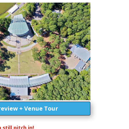
review + Venue Tour
till pitch in!