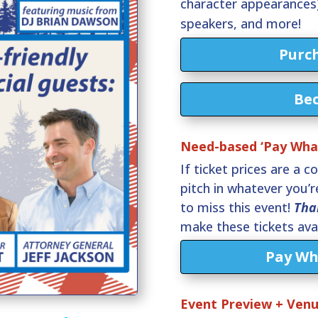
character appearances)
speakers, and more!
Purch
Be
Need-based ‘Pay What
If ticket prices are a c
pitch in whatever you’
to miss this event!
Tha
make these tickets avai
Pay Wh
Event Preview + Ven