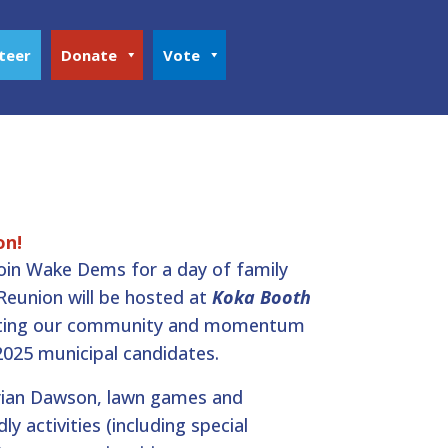
teer
Donate
Vote
on!
join Wake Dems for a day of family
 Reunion will be hosted at
Koka Booth
ating our community and momentum
2025 municipal candidates.
rian Dawson, lawn games and
ly activities (including special