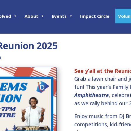
olved
About
Events
Impact Circle
Volun
Reunion 2025
m
See y’all at the Reuni
Grab a lawn chair and 
fun! This year’s Family
Amphitheatre
, celebr
as we rally behind our 
Enjoy music from DJ B
competitions, kid-friend