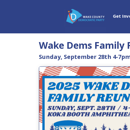
Get Inv
Wake Dems Family 
Sunday, September 28th 4-7p