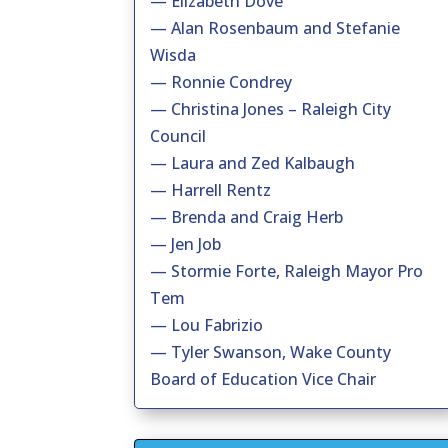
— Elizabeth Dove
— Alan Rosenbaum and Stefanie
Wisda
— Ronnie Condrey
— Christina Jones – Raleigh City
Council
— Laura and Zed Kalbaugh
— Harrell Rentz
— Brenda and Craig Herb
— Jen Job
— Stormie Forte, Raleigh Mayor Pro
Tem
— Lou Fabrizio
— Tyler Swanson, Wake County
Board of Education Vice Chair