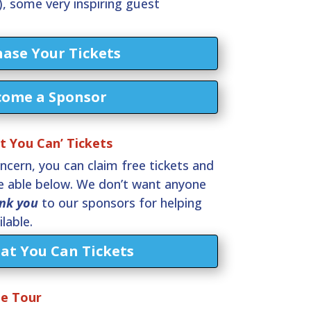
, some very inspiring guest
ase Your Tickets
come a Sponsor
 You Can’ Tickets
oncern, you can claim free tickets and
re able below. We don’t want anyone
nk you
to our sponsors for helping
lable.
at You Can Tickets
ue Tour