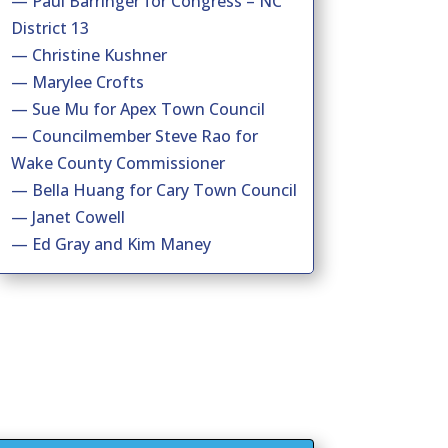
— Paul Barringer for Congress – NC
District 13
— Christine Kushner
— Marylee Crofts
— Sue Mu for Apex Town Council
— Councilmember Steve Rao for
Wake County Commissioner
— Bella Huang for Cary Town Council
— Janet Cowell
— Ed Gray and Kim Maney