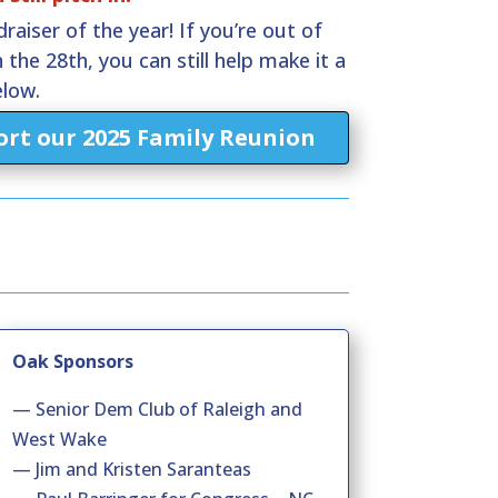
raiser of the year! If you’re out of
 the 28th, you can still help make it a
elow.
rt our 2025 Family Reunion
Oak Sponsors
— Senior Dem Club of Raleigh and
West Wake
— Jim and Kristen Saranteas