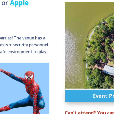
or
Apple
parties! The venue has a
ests + security personnel
safe environment to play.
Event P
Can’t attend? You can s