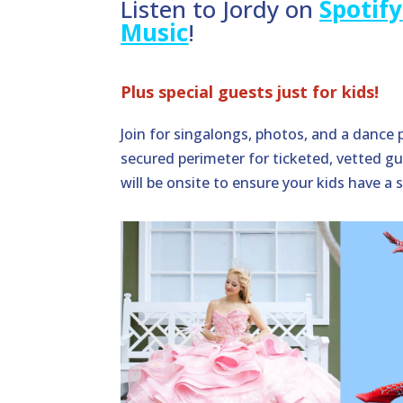
Listen to Jordy on
Spotify
Music
!
Plus special guests just for kids!
Join for singalongs, photos, and a dance 
secured perimeter for ticketed, vetted gu
will be onsite to ensure your kids have a 