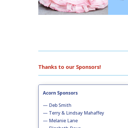
Thanks to our Sponsors!
Acorn Sponsors
— Deb Smith
— Terry & Lindsay Mahaffey
— Melanie Lane