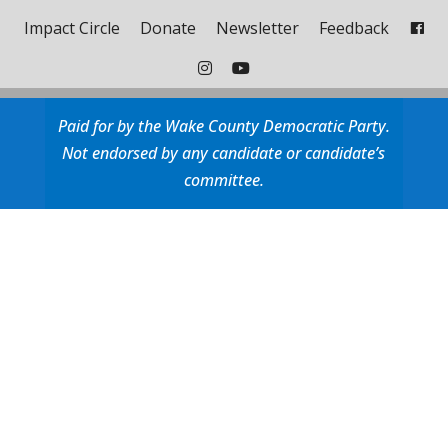
Impact Circle
Donate
Newsletter
Feedback
Paid for by the Wake County Democratic Party.
Not endorsed by any candidate or candidate’s
committee.