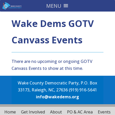
MENU
Wake Dems GOTV
Canvass Events
There are no upcoming or ongoing GOTV
Canvass Events to show at this time.
Wake County Democratic Party, P.O. Box
33173, Raleigh, NC, 27636 (919) 916-5641
info@wakedems.org
Home
Get Involved
About
PO & AC Area
Events