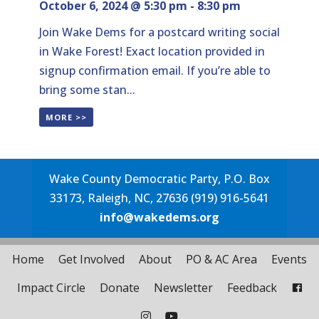
October 6, 2024 @ 5:30 pm
-
8:30 pm
Join Wake Dems for a postcard writing social
in Wake Forest! Exact location provided in
signup confirmation email. If you’re able to
bring some stan...
MORE >>
Wake County Democratic Party, P.O. Box
33173, Raleigh, NC, 27636 (919) 916-5641
info@wakedems.org
Home
Get Involved
About
PO & AC Area
Events
Impact Circle
Donate
Newsletter
Feedback