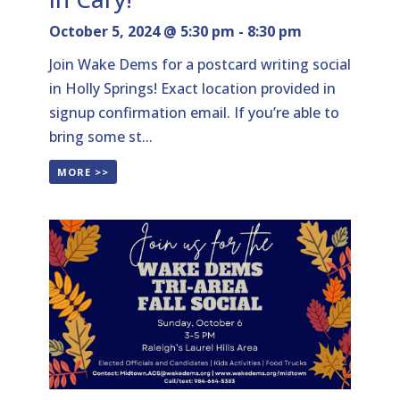
October 5, 2024 @ 5:30 pm
-
8:30 pm
Join Wake Dems for a postcard writing social
in Holly Springs! Exact location provided in
signup confirmation email. If you’re able to
bring some st...
MORE >>