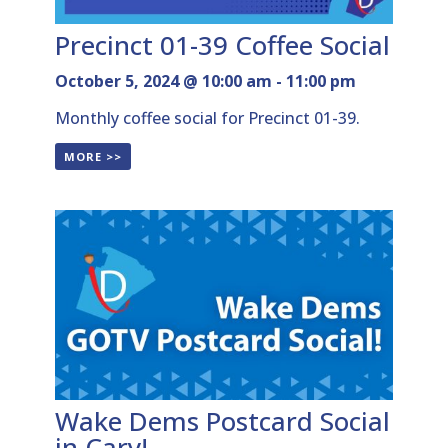
Precinct 01-39 Coffee Social
October 5, 2024 @ 10:00 am
-
11:00 pm
Monthly coffee social for Precinct 01-39.
MORE >>
Wake Dems Postcard Social
in Cary!