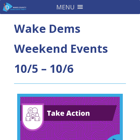
MENU
Wake Dems
Weekend Events
10/5 – 10/6