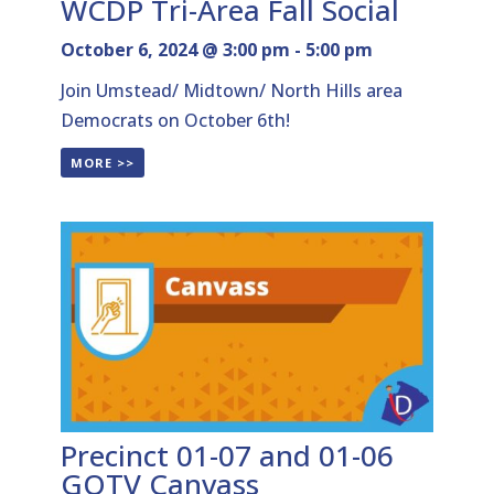
WCDP Tri-Area Fall Social
October 6, 2024 @ 3:00 pm
-
5:00 pm
Join Umstead/ Midtown/ North Hills area
Democrats on October 6th!
MORE >>
Precinct 01-07 and 01-06
GOTV Canvass