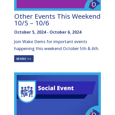
Other Events This Weekend
10/5 – 10/6
October 5, 2024
-
October 6, 2024
Join Wake Dems for important events
happening this weekend October 5th & 6th.
MORE >>