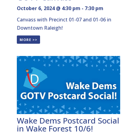
October 6, 2024 @ 4:30 pm
-
7:30 pm
Canvass with Precinct 01-07 and 01-06 in
Downtown Raleigh!
MORE >>
Wake Dems Postcard Social
in Wake Forest 10/6!