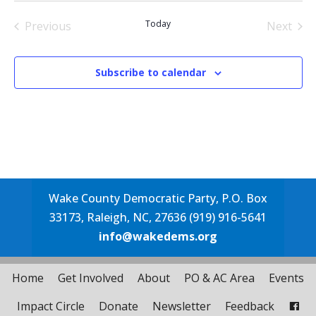
date.
Today
Previous
Next
Events
Events
Subscribe to calendar
Wake County Democratic Party, P.O. Box
33173, Raleigh, NC, 27636 (919) 916-5641
info@wakedems.org
Home
Get Involved
About
PO & AC Area
Events
Impact Circle
Donate
Newsletter
Feedback