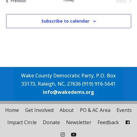
Next
Events
Previous
Events
Subscribe to calendar
Wake County Democratic Party, P.O. Box
33173, Raleigh, NC, 27636 (919) 916-5641
info@wakedems.org
Home
Get Involved
About
PO & AC Area
Events
Impact Circle
Donate
Newsletter
Feedback