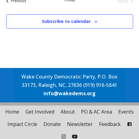
Next
Events
Previous
Events
Subscribe to calendar
Wake County Democratic Party, P.O. Box
33173, Raleigh, NC, 27636 (919) 916-5641
info@wakedems.org
Home
Get Involved
About
PO & AC Area
Events
Impact Circle
Donate
Newsletter
Feedback