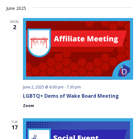
June 2025
MON
2
June 2, 2025 @ 6:00 pm
-
7:30 pm
LGBTQ+ Dems of Wake Board Meeting
Zoom
TUE
17