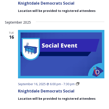
Knightdale Democrats Social
Social
Location will be provided to registered attendees
September 2025
TUE
16
Knightdale
September 16, 2025 @ 6:00 pm
-
7:30 pm
Democrats
Knightdale Democrats Social
Social
Location will be provided to registered attendees