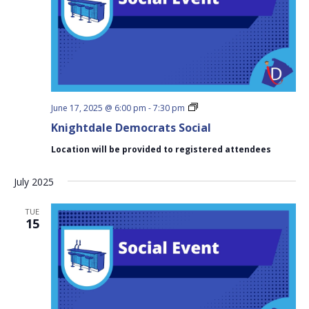
Knightdale
June 17, 2025 @ 6:00 pm
-
7:30 pm
Democrats
Knightdale Democrats Social
Social
Location will be provided to registered attendees
July 2025
TUE
15