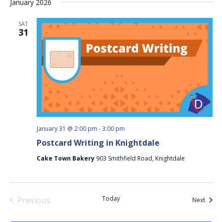
January 2026
SAT
31
January 31 @ 2:00 pm
-
3:00 pm
Postcard Writing in Knightdale
Cake Town Bakery
903 Smithfield Road, Knightdale
Today
Previous
Event
Next
Events