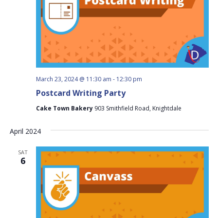
March 23, 2024 @ 11:30 am
-
12:30 pm
Postcard Writing Party
Cake Town Bakery
903 Smithfield Road, Knightdale
April 2024
SAT
6