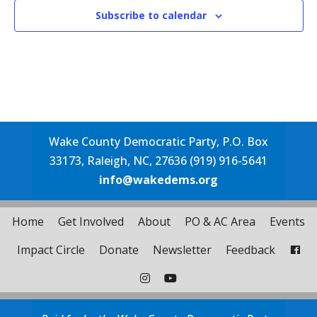
Subscribe to calendar
Wake County Democratic Party, P.O. Box
33173, Raleigh, NC, 27636 (919) 916-5641
info@wakedems.org
Home
Get Involved
About
PO & AC Area
Events
Impact Circle
Donate
Newsletter
Feedback