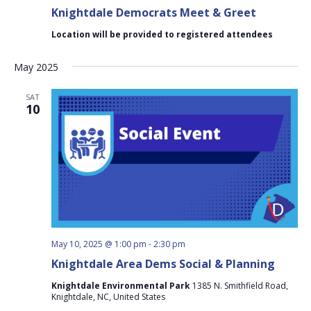
Knightdale Democrats Meet & Greet
Location will be provided to registered attendees
May 2025
SAT
10
May 10, 2025 @ 1:00 pm
-
2:30 pm
Knightdale Area Dems Social & Planning
Knightdale Environmental Park
1385 N. Smithfield Road,
Knightdale, NC, United States