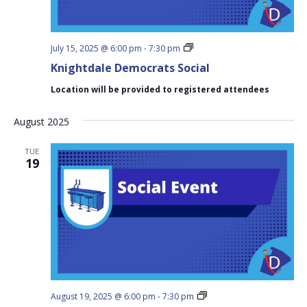
Knightdale
July 15, 2025 @ 6:00 pm
-
7:30 pm
Democrats
Knightdale Democrats Social
Social
Location will be provided to registered attendees
August 2025
TUE
19
Knightdale
August 19, 2025 @ 6:00 pm
-
7:30 pm
Democrats