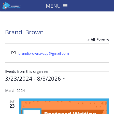
MENU
Brandi Brown
« All Events
Email
brandibrown.wcdp@gmail.com
Events from this organizer
3/23/2024
 - 
8/8/2026
Select
March 2024
date.
SAT
23