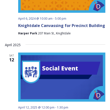
April 6, 2024 @ 10:00 am
-
5:00 pm
Knightdale Canvassing for Precinct Building
Harper Park
207 Main St., Knightdale
April 2025
SAT
12
April 12, 2025 @ 12:00 pm
-
1:30 pm