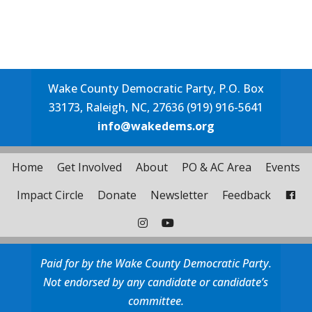
Wake County Democratic Party, P.O. Box
33173, Raleigh, NC, 27636 (919) 916-5641
info@wakedems.org
Home
Get Involved
About
PO & AC Area
Events
Impact Circle
Donate
Newsletter
Feedback
Paid for by the Wake County Democratic Party.
Not endorsed by any candidate or candidate’s
committee.