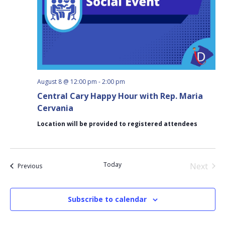
August 8 @ 12:00 pm
-
2:00 pm
Central Cary Happy Hour with Rep. Maria
Cervania
Location will be provided to registered attendees
Today
Next
Events
Previous
Events
Subscribe to calendar