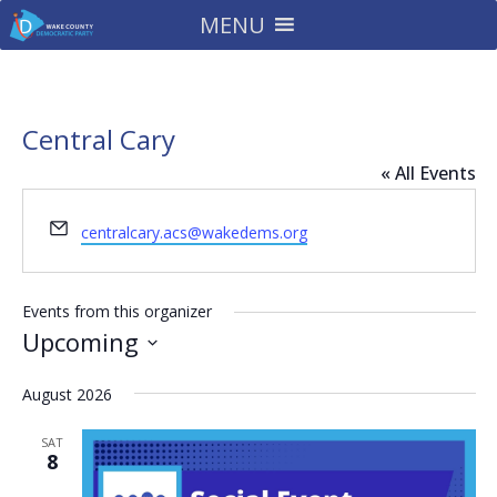
MENU
Central Cary
« All Events
Email
centralcary.acs@wakedems.org
Events from this organizer
Upcoming
Select
August 2026
date.
SAT
8