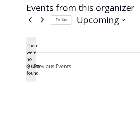
Events from this organizer
Upcoming
Today
Select
date.
There
were
no
Notice
Previous
Events
results
found.