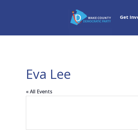
Get Inv
Eva Lee
« All Events