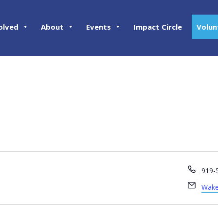
olved
About
Events
Impact Circle
Volun
Phon
919-
Email
Wake