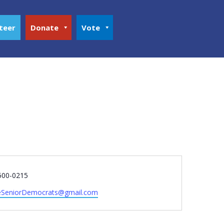
teer
Donate
Vote
e
500-0215
SeniorDemocrats@gmail.com