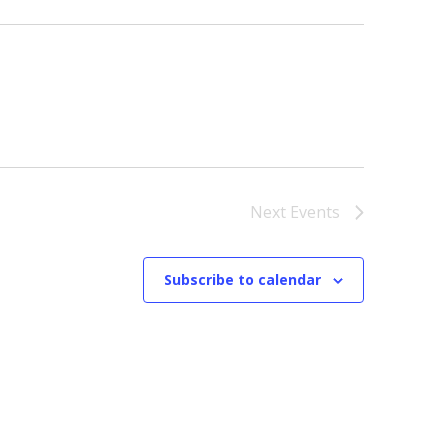
Next
Events
Subscribe to calendar