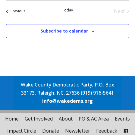
date.
Today
Next
Events
Previous
Events
Subscribe to calendar
Wake County Democratic Party, P.O. Box
33173, Raleigh, NC, 27636 (919) 916-5641
info@wakedems.org
Home
Get Involved
About
PO & AC Area
Events
Impact Circle
Donate
Newsletter
Feedback