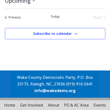
Upcoming
Select
date.
Today
Next
Events
Previous
Events
Subscribe to calendar
Wake County Democratic Party, P.O. Box
33173, Raleigh, NC, 27636 (919) 916-5641
info@wakedems.org
Home
Get Involved
About
PO & AC Area
Events