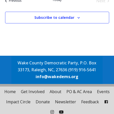
Next
Events
Previous
Events
Subscribe to calendar
Wake County Democratic Party, P.O. Box
33173, Raleigh, NC, 27636 (919) 916-5641
info@wakedems.org
Home
Get Involved
About
PO & AC Area
Events
Impact Circle
Donate
Newsletter
Feedback