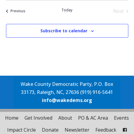
date.
Today
Next
Events
Previous
Events
Subscribe to calendar
Wake County Democratic Party, P.O. Box
33173, Raleigh, NC, 27636 (919) 916-5641
info@wakedems.org
Home
Get Involved
About
PO & AC Area
Events
Impact Circle
Donate
Newsletter
Feedback