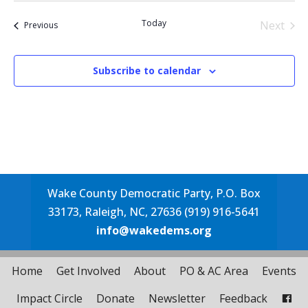
date.
Today
Next
Events
Previous
Events
Subscribe to calendar
Wake County Democratic Party, P.O. Box
33173, Raleigh, NC, 27636 (919) 916-5641
info@wakedems.org
Home
Get Involved
About
PO & AC Area
Events
Impact Circle
Donate
Newsletter
Feedback