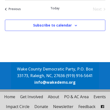
date.
Today
Next
Events
Previous
Events
Subscribe to calendar
Wake County Democratic Party, P.O. Box
33173, Raleigh, NC, 27636 (919) 916-5641
info@wakedems.org
Home
Get Involved
About
PO & AC Area
Events
Impact Circle
Donate
Newsletter
Feedback