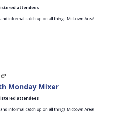
Monday
egistered attendees
Mixer
 and informal catch up on all things Midtown Area!
Midtown
Mid-
th Monday Mixer
month
Monday
egistered attendees
Mixer
 and informal catch up on all things Midtown Area!