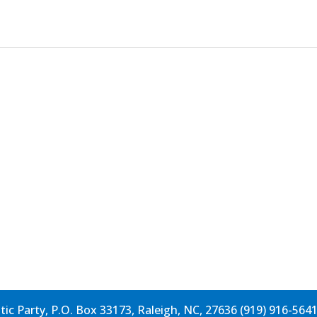
c Party, P.O. Box 33173, Raleigh, NC, 27636 (919) 916-564