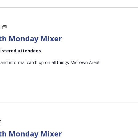
Midtown
m
Mid-
th Monday Mixer
month
Monday
egistered attendees
Mixer
 and informal catch up on all things Midtown Area!
Midtown
Mid-
th Monday Mixer
month