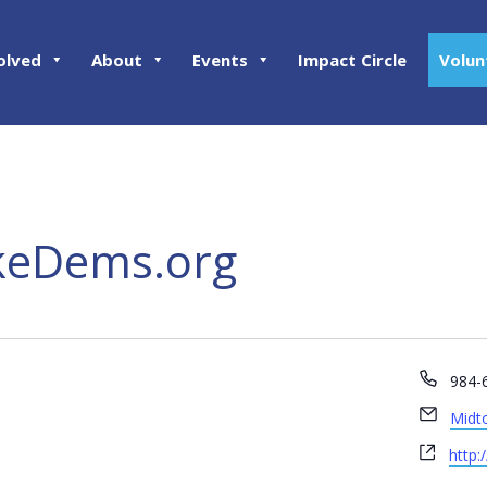
olved
About
Events
Impact Circle
Volun
eDems.org
Phon
984-
Email
Midt
Webs
http