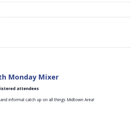
Midtown
Mid-
th Monday Mixer
month
Monday
egistered attendees
Mixer
 and informal catch up on all things Midtown Area!