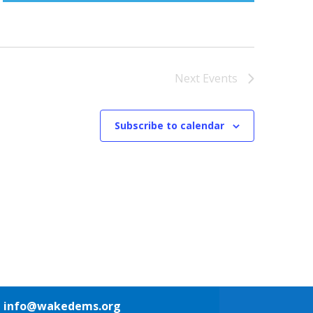
Next
Events
Subscribe to calendar
1
info@wakedems.org