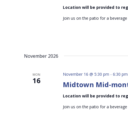
Location will be provided to r
Join us on the patio for a beverage
November 2026
November 16 @ 5:30 pm
-
6:30 pm
MON
16
Midtown Mid-mon
Location will be provided to r
Join us on the patio for a beverage