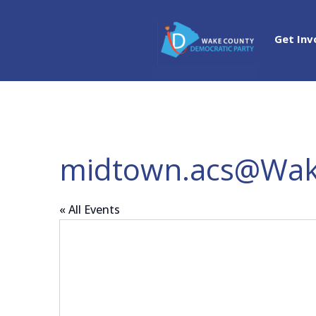
Get Inv
midtown.acs@Wak
« All Events