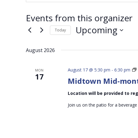
Events from this organizer
Upcoming
Today
Select
date.
August 2026
August 17 @ 5:30 pm
-
6:30 pm
MON
17
Midtown Mid-mon
Location will be provided to r
Join us on the patio for a beverage