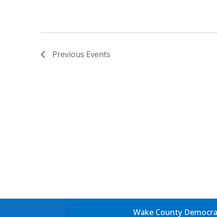
Previous
Events
Wake County Democrati