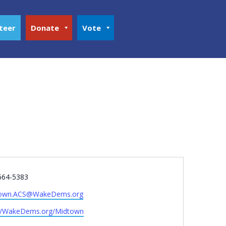
teer
Donate
Vote
e
664-5383
own.ACS@WakeDems.org
ite
://WakeDems.org/Midtown