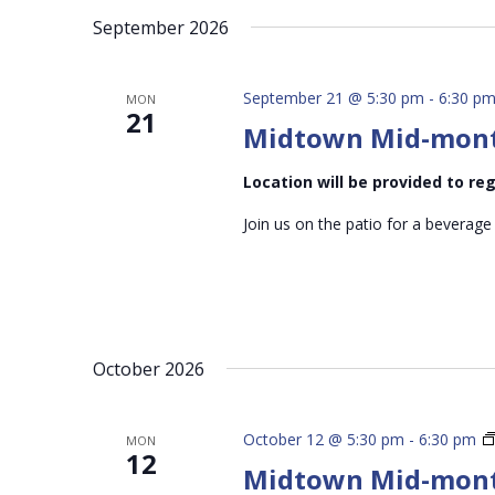
September 2026
September 21 @ 5:30 pm
-
6:30 p
MON
21
Midtown Mid-mon
Location will be provided to r
Join us on the patio for a beverage
October 2026
October 12 @ 5:30 pm
-
6:30 pm
MON
12
Midtown Mid-mon