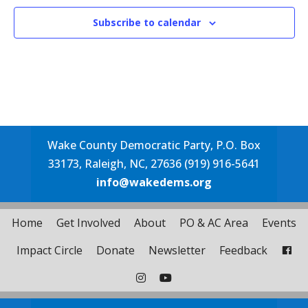
Subscribe to calendar
Wake County Democratic Party, P.O. Box
33173, Raleigh, NC, 27636 (919) 916-5641
info@wakedems.org
Home
Get Involved
About
PO & AC Area
Events
Impact Circle
Donate
Newsletter
Feedback