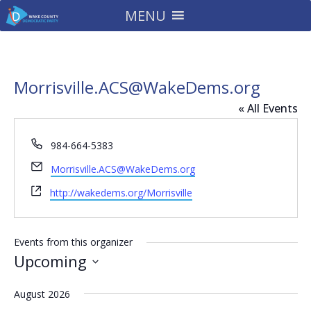
MENU
Morrisville.ACS@WakeDems.org
« All Events
Phone
984-664-5383
Email
Morrisville.ACS@WakeDems.org
Website
http://wakedems.org/Morrisville
Events from this organizer
Upcoming
Select
August 2026
date.