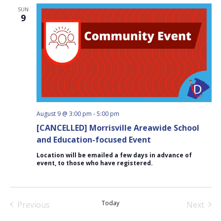
SUN
9
August 9 @ 3:00 pm
-
5:00 pm
[CANCELLED] Morrisville Areawide School
and Education-focused Event
Location will be emailed a few days in advance of
event, to those who have registered.
Today
Previous
Next
Events
Events