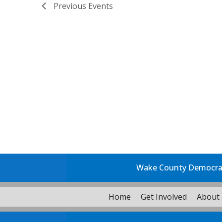
Previous
Events
Wake County Democrati
Home
Get Involved
About