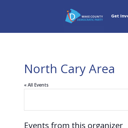
Get Inv
North Cary Area
« All Events
Events from this organizer