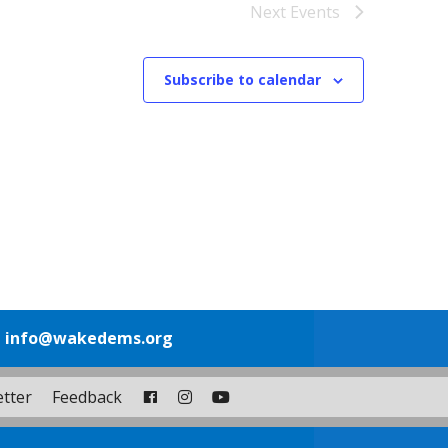
Next
Events
Subscribe to calendar
1
info@wakedems.org
tter
Feedback