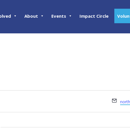
olved
About
Events
Impact Circle
Volun
Email
nort