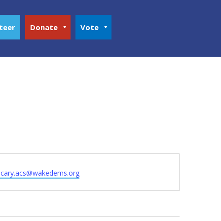
teer
Donate
Vote
hcary.acs@wakedems.org