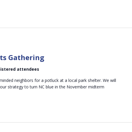
m
ts Gathering
egistered attendees
minded neighbors for a potluck at a local park shelter. We will
 our strategy to turn NC blue in the November midterm