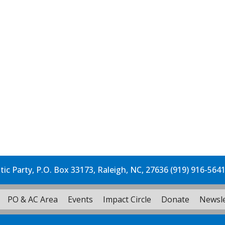
c Party, P.O. Box 33173, Raleigh, NC, 27636 (919) 916-564
PO & AC Area
Events
Impact Circle
Donate
Newsle