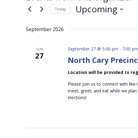
Upcoming
Today
Select
date.
September 2026
September 27 @ 5:00 pm
-
7:00 p
SUN
27
North Cary Precinc
Location will be provided to r
Please join us to connect with like-
meet, greet, and eat while we plan
elections!