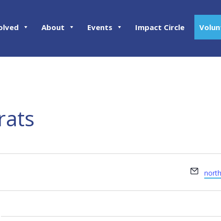
olved
About
Events
Impact Circle
Volun
rats
Email
nort