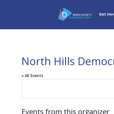
Get Inv
North Hills Democ
« All Events
Events from this organizer