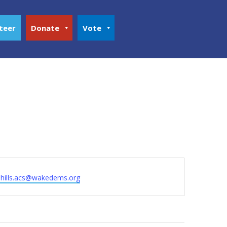
teer
Donate
Vote
hhills.acs@wakedems.org