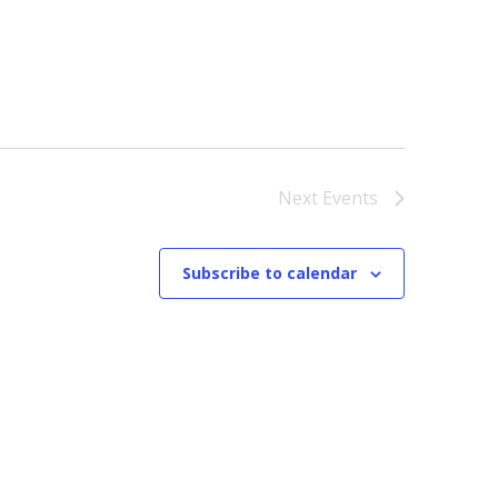
Next
Events
Subscribe to calendar