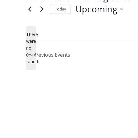
Upcoming
Today
Select
date.
There
were
no
Notice
Previous
Events
results
found.