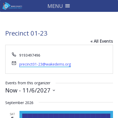
MENU
Precinct 01-23
« All Events
Phone
9193497496
Email
precinct01-23@wakedems.org
Events from this organizer
Now
 - 
11/6/2027
Select
September 2026
date.
SAT