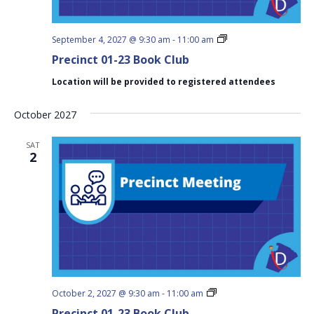
Precinct
September 4, 2027 @ 9:30 am
-
11:00 am
01-
Precinct 01-23 Book Club
23
Book
Location will be provided to registered attendees
Club
October 2027
SAT
2
Precinct
October 2, 2027 @ 9:30 am
-
11:00 am
01-
Precinct 01-23 Book Club