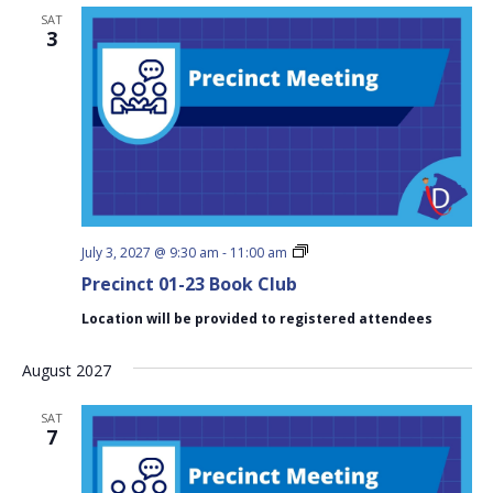
SAT
3
Precinct
July 3, 2027 @ 9:30 am
-
11:00 am
01-
Precinct 01-23 Book Club
23
Book
Location will be provided to registered attendees
Club
August 2027
SAT
7