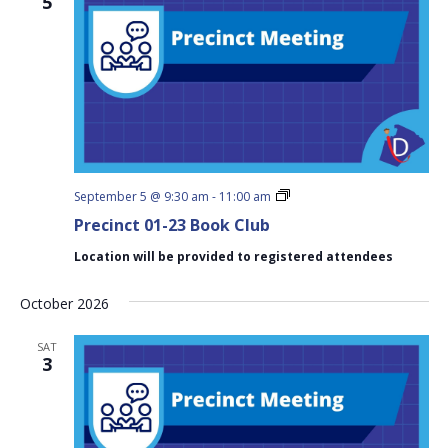
5
Precinct
September 5 @ 9:30 am
-
11:00 am
01-
Precinct 01-23 Book Club
23
Book
Location will be provided to registered attendees
Club
October 2026
SAT
3