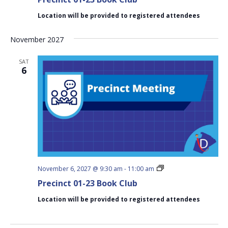
23
Book
Location will be provided to registered attendees
Club
November 2027
SAT
6
Precinct
November 6, 2027 @ 9:30 am
-
11:00 am
01-
Precinct 01-23 Book Club
23
Book
Location will be provided to registered attendees
Club