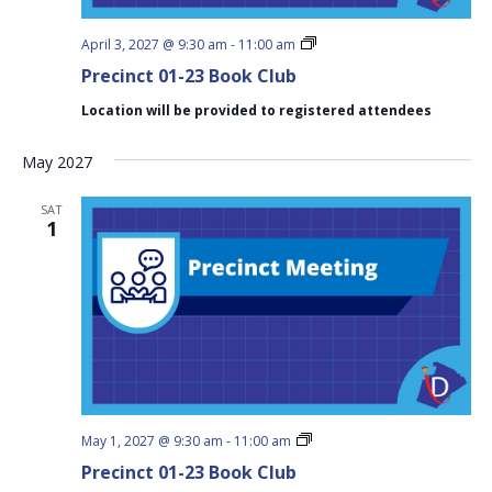
Precinct
April 3, 2027 @ 9:30 am
-
11:00 am
01-
Precinct 01-23 Book Club
23
Book
Location will be provided to registered attendees
Club
May 2027
SAT
1
Precinct
May 1, 2027 @ 9:30 am
-
11:00 am
01-
Precinct 01-23 Book Club
23