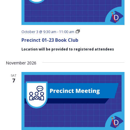
Precinct
October 3 @ 9:30 am
-
11:00 am
01-
Precinct 01-23 Book Club
23
Book
Location will be provided to registered attendees
Club
November 2026
SAT
7