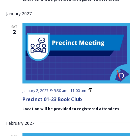
Club
January 2027
SAT
2
Precinct
January 2, 2027 @ 9:30 am
-
11:00 am
01-
Precinct 01-23 Book Club
23
Book
Location will be provided to registered attendees
Club
February 2027