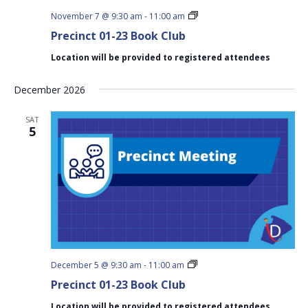
Precinct
November 7 @ 9:30 am
-
11:00 am
01-
Precinct 01-23 Book Club
23
Book
Location will be provided to registered attendees
Club
December 2026
SAT
5
Precinct
December 5 @ 9:30 am
-
11:00 am
01-
Precinct 01-23 Book Club
23
Book
Location will be provided to registered attendees