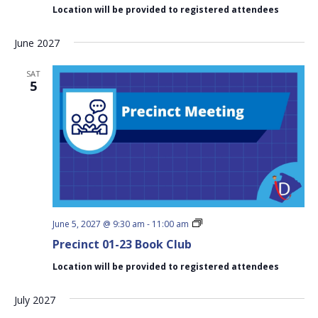
Book
Location will be provided to registered attendees
Club
June 2027
SAT
5
Precinct
June 5, 2027 @ 9:30 am
-
11:00 am
01-
Precinct 01-23 Book Club
23
Book
Location will be provided to registered attendees
Club
July 2027