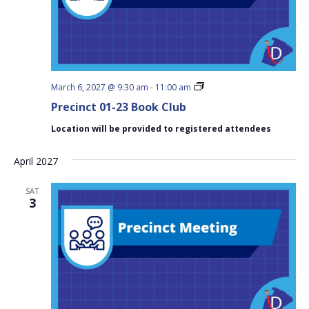
Precinct
March 6, 2027 @ 9:30 am
-
11:00 am
01-
Precinct 01-23 Book Club
23
Book
Location will be provided to registered attendees
Club
April 2027
SAT
3