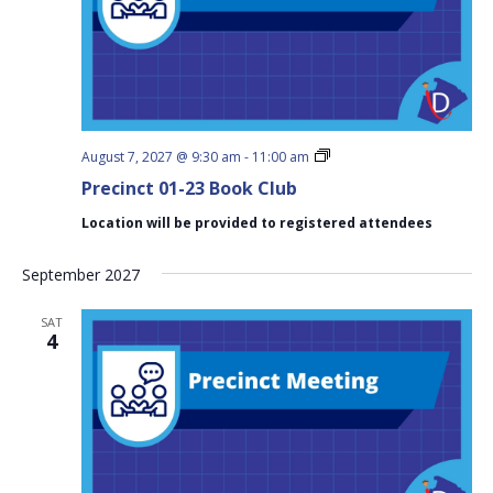
Precinct
August 7, 2027 @ 9:30 am
-
11:00 am
01-
Precinct 01-23 Book Club
23
Book
Location will be provided to registered attendees
Club
September 2027
SAT
4