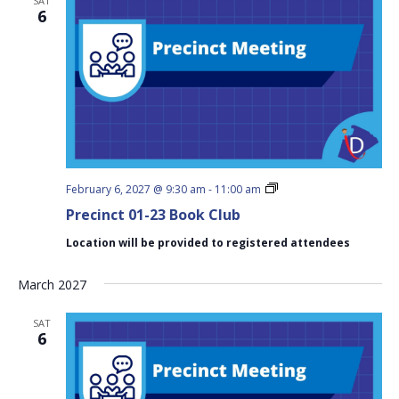
SAT
6
Precinct
February 6, 2027 @ 9:30 am
-
11:00 am
01-
Precinct 01-23 Book Club
23
Book
Location will be provided to registered attendees
Club
March 2027
SAT
6