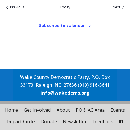
Events
Event
Previous
Today
Next
Subscribe to calendar
Wake County Democratic Party, P.O. Box
33173, Raleigh, NC, 27636 (919) 916-5641
info@wakedems.org
Home
Get Involved
About
PO & AC Area
Events
Impact Circle
Donate
Newsletter
Feedback