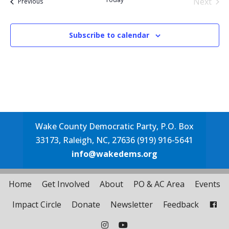
Next
Events
Previous
Events
Subscribe to calendar
Wake County Democratic Party, P.O. Box
33173, Raleigh, NC, 27636 (919) 916-5641
info@wakedems.org
Home
Get Involved
About
PO & AC Area
Events
Impact Circle
Donate
Newsletter
Feedback