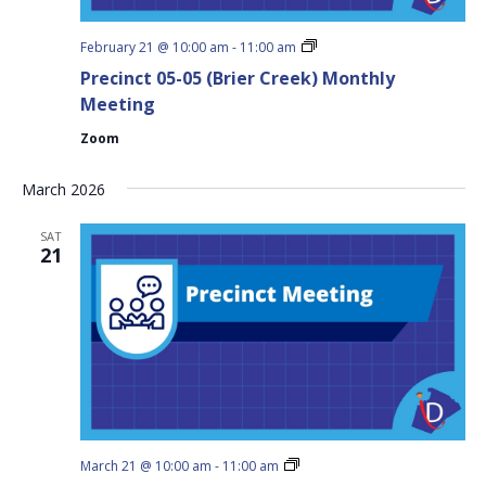
Precinct
February 21 @ 10:00 am
-
11:00 am
05-
Precinct 05-05 (Brier Creek) Monthly
05
(Brier
Meeting
Creek)
Monthly
Zoom
Meeting
March 2026
SAT
21
Precinct
March 21 @ 10:00 am
-
11:00 am
05-