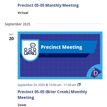
Precinct 05-05 Monthly Meeting
Virtual
September 2025
SAT
20
Precinct
September 20, 2025 @ 10:00 am
-
11:00 am
05-
Precinct 05-05 (Brier Creek) Monthly
05
(Brier
Meeting
Creek)
Monthly
Zoom