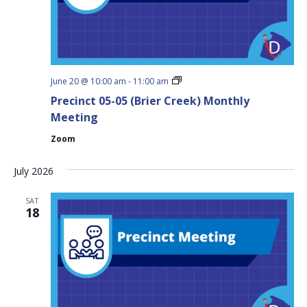
Precinct
June 20 @ 10:00 am
-
11:00 am
05-
Precinct 05-05 (Brier Creek) Monthly
05
(Brier
Meeting
Creek)
Monthly
Zoom
Meeting
July 2026
SAT
18