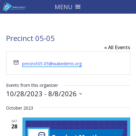
MENU
Precinct 05-05
« All Events
Email
precinct05-05@wakedems.org
Events from this organizer
10/28/2023
 - 
8/8/2026
Select
October 2023
date.
SAT
28