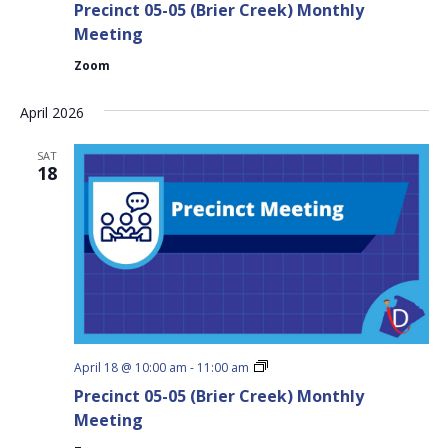
Precinct 05-05 (Brier Creek) Monthly
05
(Brier
Meeting
Creek)
Monthly
Zoom
Meeting
April 2026
SAT
18
Precinct
April 18 @ 10:00 am
-
11:00 am
05-
Precinct 05-05 (Brier Creek) Monthly
05
(Brier
Meeting
Creek)
Monthly