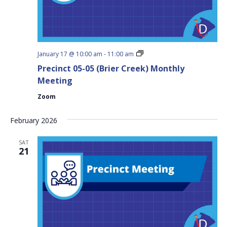
Precinct
January 17 @ 10:00 am
-
11:00 am
05-
Precinct 05-05 (Brier Creek) Monthly
05
(Brier
Meeting
Creek)
Monthly
Zoom
Meeting
February 2026
SAT
21