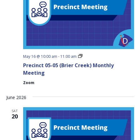
Precinct
May 16 @ 10:00 am
-
11:00 am
05-
Precinct 05-05 (Brier Creek) Monthly
05
(Brier
Meeting
Creek)
Monthly
Zoom
Meeting
June 2026
SAT
20