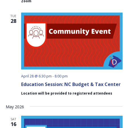
Zoom
Meeting
TUE
28
April 28 @ 6:30 pm
-
8:00 pm
Education Session: NC Budget & Tax Center
Location will be provided to registered attendees
May 2026
SAT
16