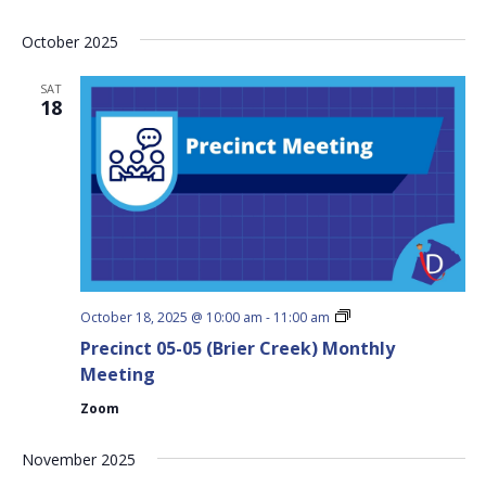
Meeting
October 2025
SAT
18
Precinct
October 18, 2025 @ 10:00 am
-
11:00 am
05-
Precinct 05-05 (Brier Creek) Monthly
05
(Brier
Meeting
Creek)
Monthly
Zoom
Meeting
November 2025