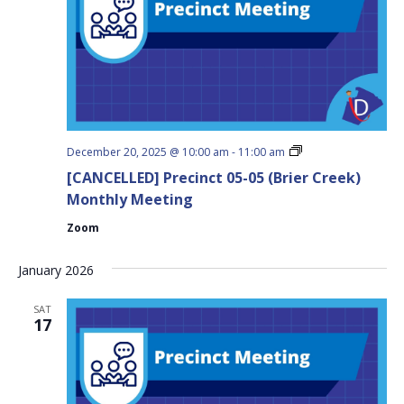
Precinct
December 20, 2025 @ 10:00 am
-
11:00 am
05-
[CANCELLED] Precinct 05-05 (Brier Creek)
05
(Brier
Monthly Meeting
Creek)
Monthly
Zoom
Meeting
January 2026
SAT
17