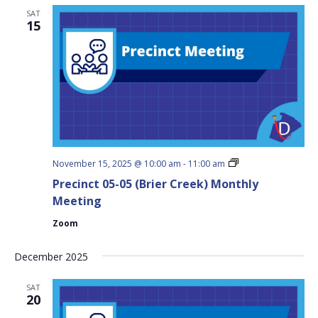
SAT
15
Precinct
November 15, 2025 @ 10:00 am
-
11:00 am
05-
Precinct 05-05 (Brier Creek) Monthly
05
(Brier
Meeting
Creek)
Monthly
Zoom
Meeting
December 2025
SAT
20