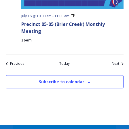
Precinct
July 18 @ 10:00 am
-
11:00 am
05-
Precinct 05-05 (Brier Creek) Monthly
05
(Brier
Meeting
Creek)
Monthly
Zoom
Meeting
Events
Event
Previous
Today
Next
Subscribe to calendar