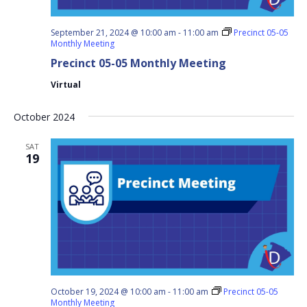
September 21, 2024 @ 10:00 am
-
11:00 am
Precinct 05-05
Monthly Meeting
Precinct 05-05 Monthly Meeting
Virtual
October 2024
SAT
19
October 19, 2024 @ 10:00 am
-
11:00 am
Precinct 05-05
Monthly Meeting