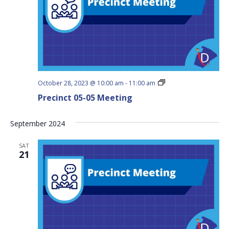
Precinct
October 28, 2023 @ 10:00 am
-
11:00 am
05-
Precinct 05-05 Meeting
05
Meeting
September 2024
SAT
21