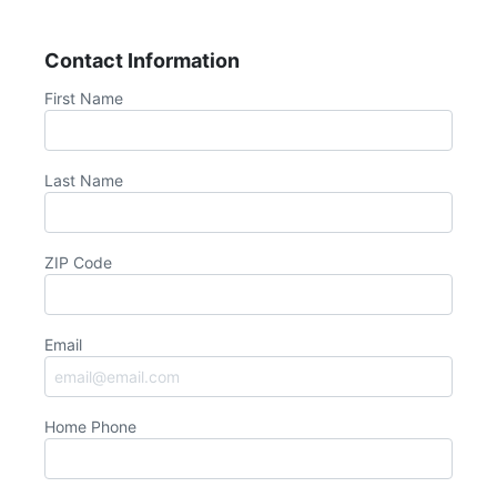
Contact Information
First Name
Last Name
ZIP Code
Email
Home Phone