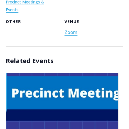
Precinct Meetings &
Events
OTHER
VENUE
Zoom
Related Events