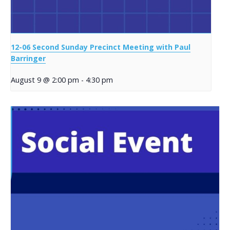
12-06 Second Sunday Precinct Meeting with Paul
Barringer
August 9 @ 2:00 pm
-
4:30 pm