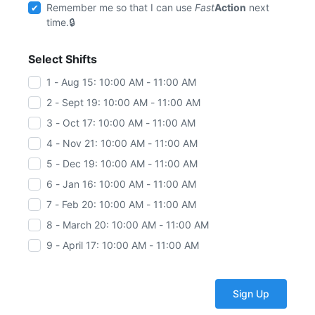
Remember me so that I can use
Fast
Action
next
time.
Select Shifts
1 - Aug 15: 10:00 AM - 11:00 AM
2 - Sept 19: 10:00 AM - 11:00 AM
3 - Oct 17: 10:00 AM - 11:00 AM
4 - Nov 21: 10:00 AM - 11:00 AM
5 - Dec 19: 10:00 AM - 11:00 AM
6 - Jan 16: 10:00 AM - 11:00 AM
7 - Feb 20: 10:00 AM - 11:00 AM
8 - March 20: 10:00 AM - 11:00 AM
9 - April 17: 10:00 AM - 11:00 AM