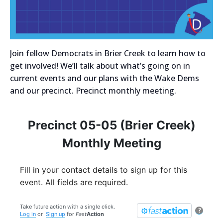
Join fellow Democrats in Brier Creek to learn how to
get involved! We’ll talk about what’s going on in
current events and our plans with the Wake Dems
and our precinct. Precinct monthly meeting.
Precinct 05-05 (Brier Creek)
Monthly Meeting
Fill in your contact details to sign up for this
event. All fields are required.
Take future action with a single click.
?
Log in
or
Sign up
for
Fast
Action