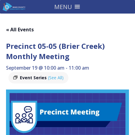
MENU
« All Events
Precinct 05-05 (Brier Creek)
Monthly Meeting
September 19 @ 10:00 am
-
11:00 am
Event Series
(See All)