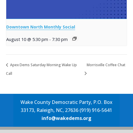
Downtown North Monthly Social
August 10 @ 5:30 pm
-
7:30 pm
Apex Dems Saturday Morning Wake Up
Morrisville Coffee Chat
Call
Wake County Democratic Party, P.O. Box
33173, Raleigh, NC, 27636 (919) 916-5641
info@wakedems.org