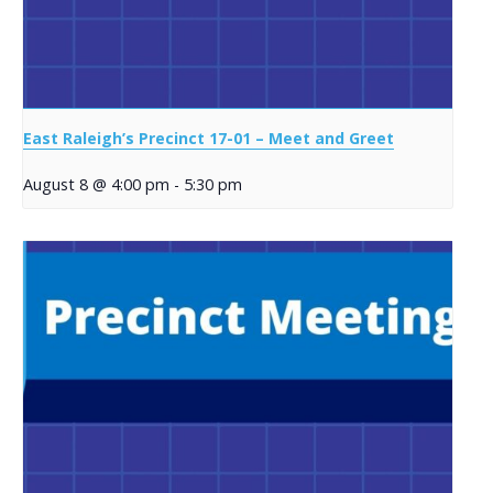
East Raleigh’s Precinct 17-01 – Meet and Greet
August 8 @ 4:00 pm
-
5:30 pm