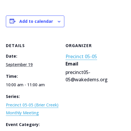
Add to calendar
DETAILS
ORGANIZER
Date:
Precinct 05-05
Email
September 19
precinct05-
Time:
05@wakedems.org
10:00 am - 11:00 am
Series:
Precinct 05-05 (Brier Creek)
Monthly Meeting
Event Category: