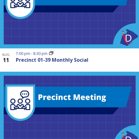
7:00 pm
-
8:30 pm
AUG
11
Precinct 01-39 Monthly Social