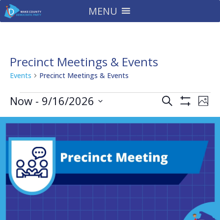
MENU
Precinct Meetings & Events
Events
Precinct Meetings & Events
Events
Events
Eve
Now
 - 
9/16/2026
Search
Phot
Vie
Search
Show
Select
Filters
Nav
and
date.
Views
Navigatio