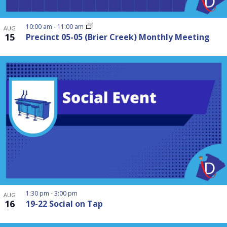
10:00 am
-
11:00 am
AUG
15
Precinct 05-05 (Brier Creek) Monthly Meeting
1:30 pm
-
3:00 pm
AUG
16
19-22 Social on Tap