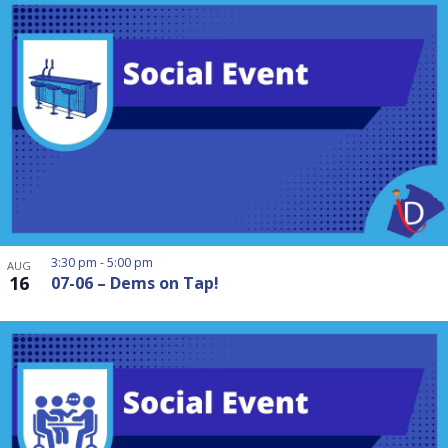
3:30 pm
-
5:00 pm
AUG
16
07-06 – Dems on Tap!