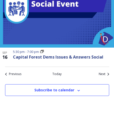
5:30 pm
-
7:00 pm
SEP
16
Capital Forest Dems Issues & Answers Social
Events
Event
Previous
Today
Next
Subscribe to calendar