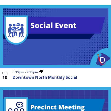
5:30 pm
-
7:30 pm
AUG
10
Downtown North Monthly Social