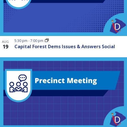
5:30 pm
-
7:00 pm
AUG
19
Capital Forest Dems Issues & Answers Social