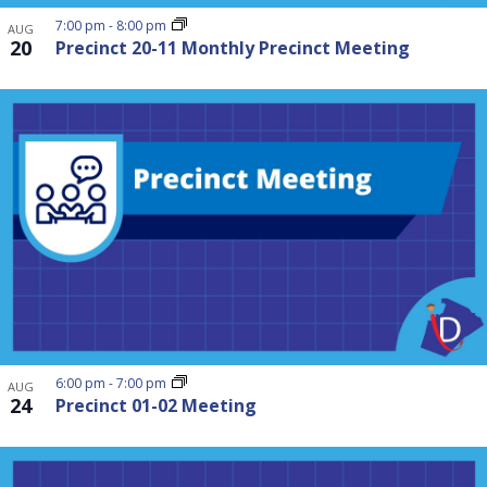
7:00 pm
-
8:00 pm
AUG
20
Precinct 20-11 Monthly Precinct Meeting
6:00 pm
-
7:00 pm
AUG
24
Precinct 01-02 Meeting