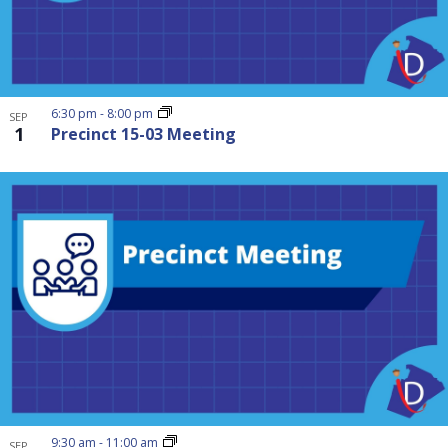
6:30 pm
-
8:00 pm
SEP
1
Precinct 15-03 Meeting
9:30 am
-
11:00 am
SEP