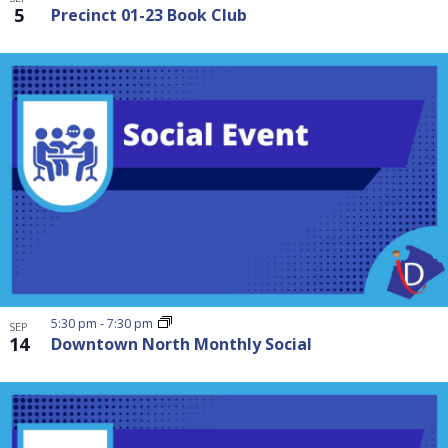
5
Precinct 01-23 Book Club
5:30 pm
-
7:30 pm
SEP
14
Downtown North Monthly Social