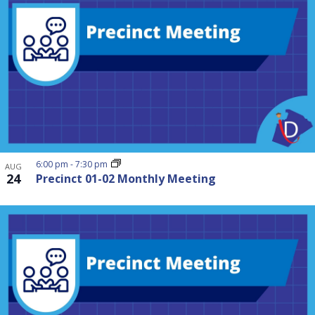
6:00 pm
-
7:30 pm
AUG
24
Precinct 01-02 Monthly Meeting