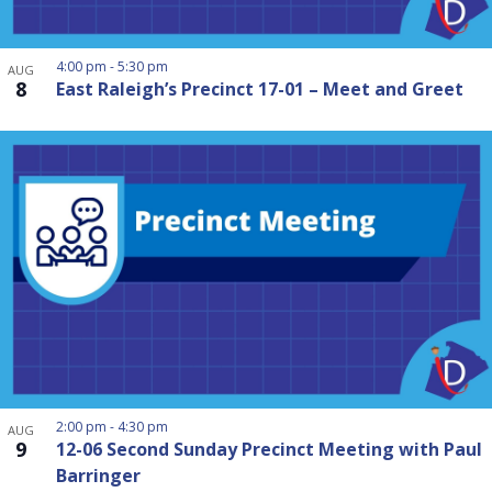
4:00 pm
-
5:30 pm
AUG
8
East Raleigh’s Precinct 17-01 – Meet and Greet
2:00 pm
-
4:30 pm
AUG
9
12-06 Second Sunday Precinct Meeting with Paul
Barringer