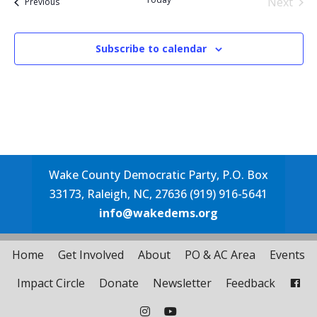
Next
Events
Previous
Events
Subscribe to calendar
Wake County Democratic Party, P.O. Box
33173, Raleigh, NC, 27636 (919) 916-5641
info@wakedems.org
Home
Get Involved
About
PO & AC Area
Events
Impact Circle
Donate
Newsletter
Feedback