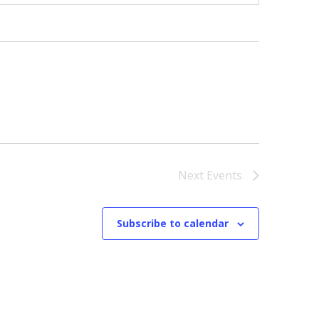
Next
Events
Subscribe to calendar