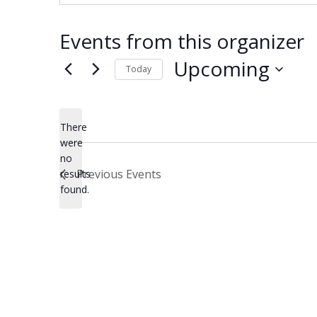
Events from this organizer
Upcoming
Today
Select
date.
There
were
no
Notice
Previous
Events
results
found.