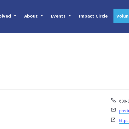
olved
About
Events
Impact Circle
Volun
Phon
630-
Email
prec
Webs
http