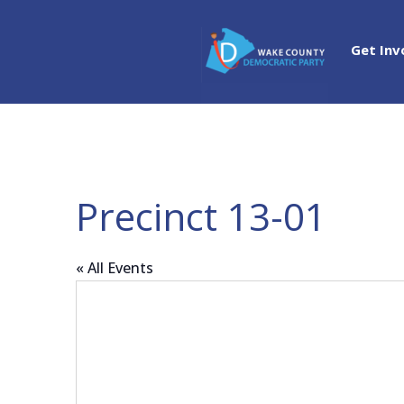
Get Inv
Precinct 13-01
« All Events