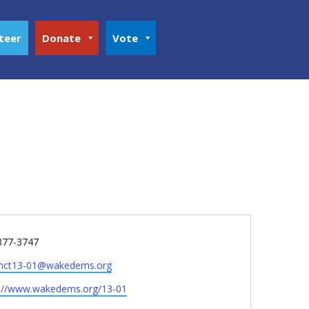
teer
Donate
Vote
e
877-3747
inct13-01@wakedems.org
ite
s://www.wakedems.org/13-01