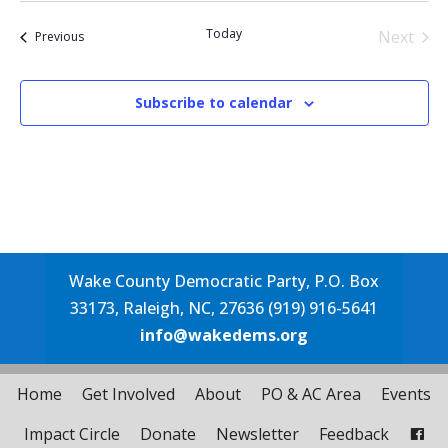
date.
Today
Next
Events
Previous
Events
Subscribe to calendar
Wake County Democratic Party, P.O. Box
33173, Raleigh, NC, 27636 (919) 916-5641
info@wakedems.org
Home
Get Involved
About
PO & AC Area
Events
Impact Circle
Donate
Newsletter
Feedback