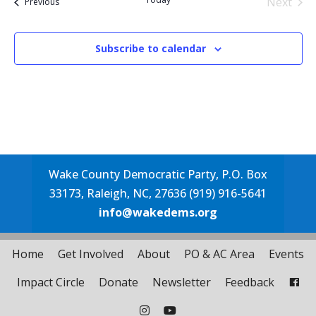
Next
Events
Previous
Events
Subscribe to calendar
Wake County Democratic Party, P.O. Box
33173, Raleigh, NC, 27636 (919) 916-5641
info@wakedems.org
Home
Get Involved
About
PO & AC Area
Events
Impact Circle
Donate
Newsletter
Feedback