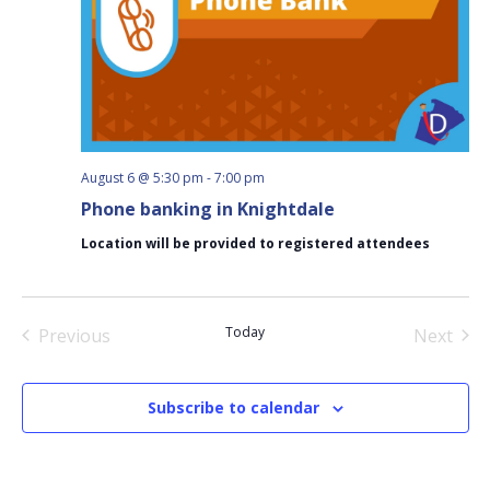
August 6 @ 5:30 pm
-
7:00 pm
Phone banking in Knightdale
Location will be provided to registered attendees
Today
Previous
Next
Events
Events
Subscribe to calendar