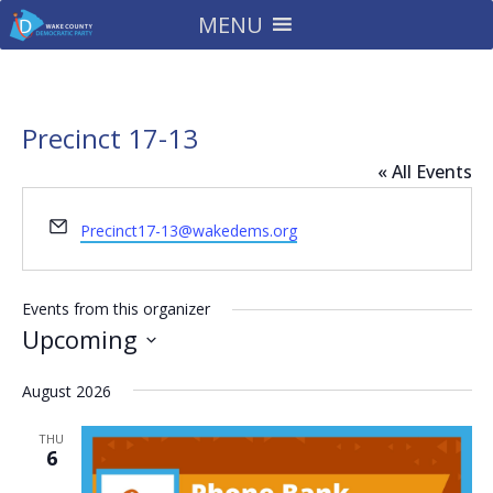
MENU
Precinct 17-13
« All Events
Email
Precinct17-13@wakedems.org
Events from this organizer
Upcoming
Select
August 2026
date.
THU
6