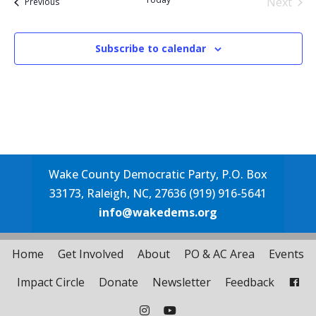
Next
Events
Previous
Events
Subscribe to calendar
Wake County Democratic Party, P.O. Box
33173, Raleigh, NC, 27636 (919) 916-5641
info@wakedems.org
Home
Get Involved
About
PO & AC Area
Events
Impact Circle
Donate
Newsletter
Feedback