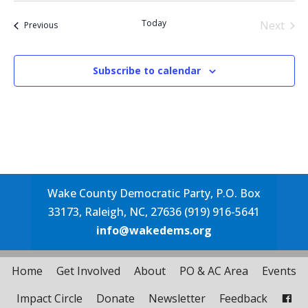
date.
Today
Next
Events
Previous
Events
Subscribe to calendar
Wake County Democratic Party, P.O. Box
33173, Raleigh, NC, 27636 (919) 916-5641
info@wakedems.org
Home
Get Involved
About
PO & AC Area
Events
Impact Circle
Donate
Newsletter
Feedback