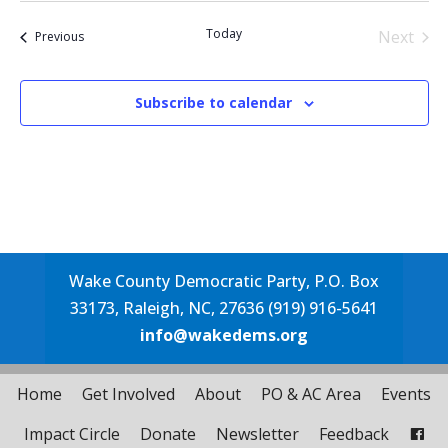
date.
Today
Next
Events
Previous
Events
Subscribe to calendar
Wake County Democratic Party, P.O. Box
33173, Raleigh, NC, 27636 (919) 916-5641
info@wakedems.org
Home
Get Involved
About
PO & AC Area
Events
Impact Circle
Donate
Newsletter
Feedback