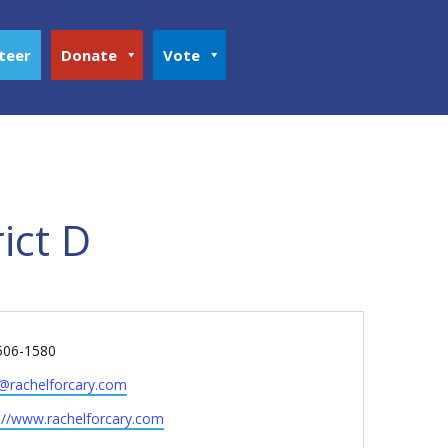
teer
Donate
Vote
ict D
e
506-1580
o@rachelforcary.com
ite
://www.rachelforcary.com