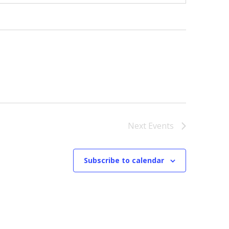
Next
Events
Subscribe to calendar