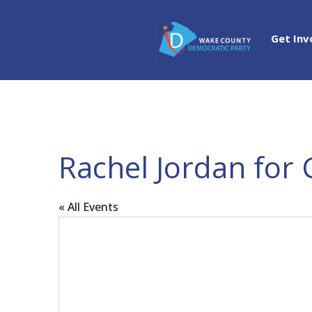
Get Inv
Rachel Jordan for 
« All Events