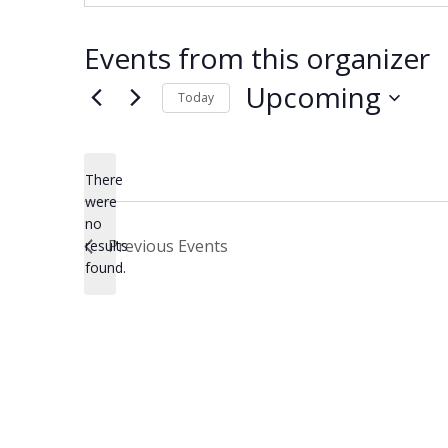
Events from this organizer
Upcoming
Today
Select
date.
There
were
no
Notice
Previous
Events
results
found.