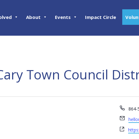
olved
About
Events
Impact Circle
Volun
Cary Town Council Distr
Phon
864-
Email
hell
Webs
https