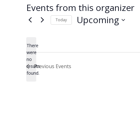
Events from this organizer
Upcoming
Today
Select
date.
There
were
no
Notice
Previous
Events
results
found.