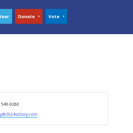
teer
Donate
Vote
e
) 549-0260
ry@2024victory.com