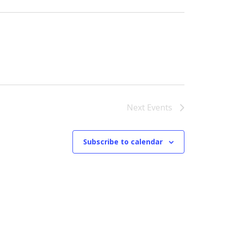
Next
Events
Subscribe to calendar