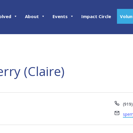
olved
About
Events
Impact Circle
Volun
rry (Claire)
Phon
(919
Email
sper