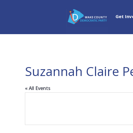
Get Inv
Suzannah Claire Pe
« All Events