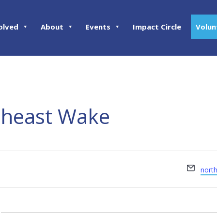
olved
About
Events
Impact Circle
Volun
heast Wake
Email
nort