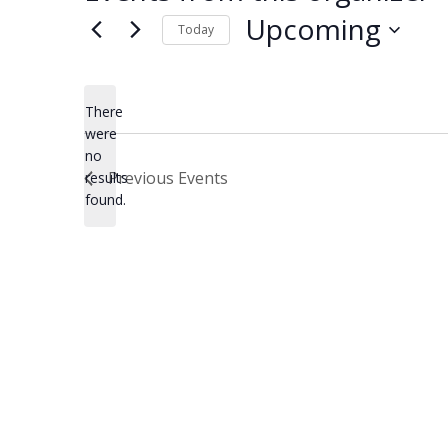
Upcoming
Today
Select
date.
There
were
no
Notice
Previous
Events
results
found.