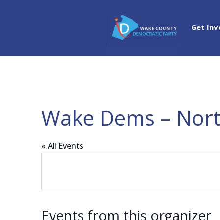
Get Inv
Wake Dems – Nort
« All Events
Events from this organizer