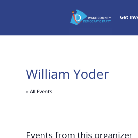
Get Inv
William Yoder
« All Events
Events from this organizer