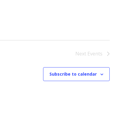
Next
Events
Subscribe to calendar