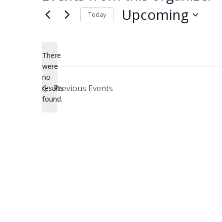
Upcoming
Today
Select
date.
There
were
no
Notice
Previous
Events
results
found.