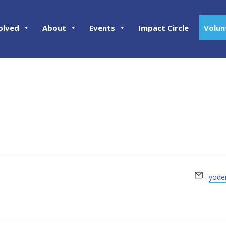
olved
About
Events
Impact Circle
Volun
Email
yode