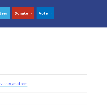
teer
Donate
Vote
r2000@gmail.com