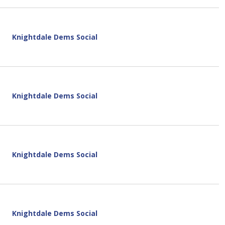
Knightdale Dems Social
Knightdale Dems Social
Knightdale Dems Social
Knightdale Dems Social