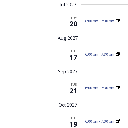
Jul 2027
TUE
6:00 pm
-
7:30 pm
20
Aug 2027
TUE
6:00 pm
-
7:30 pm
17
Sep 2027
TUE
6:00 pm
-
7:30 pm
21
Oct 2027
TUE
6:00 pm
-
7:30 pm
19