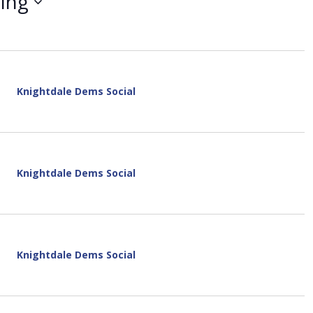
ing
i
e
w
s
N
a
v
Knightdale Dems Social
i
g
a
t
i
Knightdale Dems Social
o
n
Knightdale Dems Social