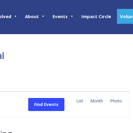
olved
About
Events
Impact Circle
Volun
al
E
v
List
Month
Photo
Find Events
e
n
t
V