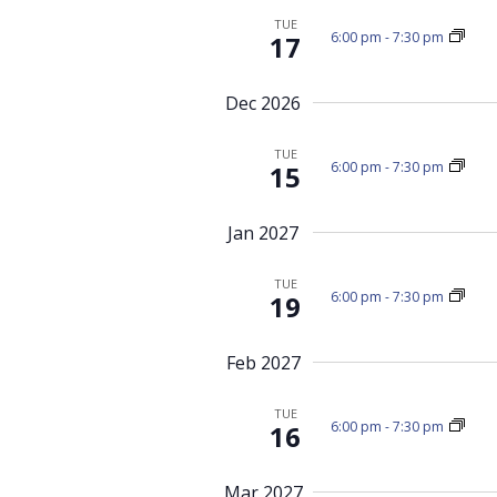
r
i
TUE
6:00 pm
-
7:30 pm
17
g
E
a
v
Dec 2026
t
e
i
n
TUE
o
t
6:00 pm
-
7:30 pm
15
n
s
b
Jan 2027
y
K
TUE
6:00 pm
-
7:30 pm
19
e
y
Feb 2027
w
o
TUE
6:00 pm
-
7:30 pm
16
r
d
Mar 2027
.