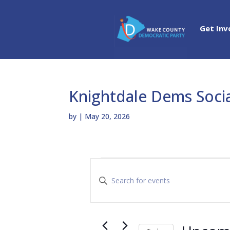
Get Inv
Knightdale Dems Soci
by
|
May 20, 2026
Events
E
v
E
e
n
n
t
t
e