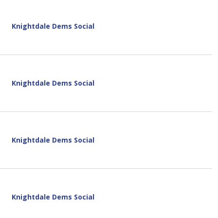
Knightdale Dems Social
Knightdale Dems Social
Knightdale Dems Social
Knightdale Dems Social