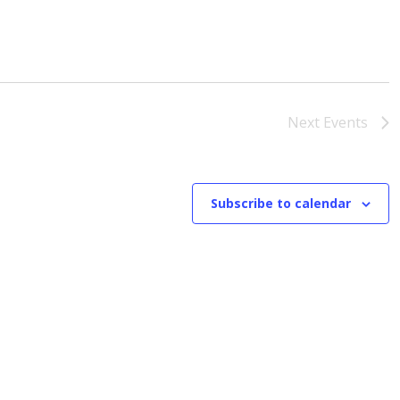
Next
Events
Subscribe to calendar