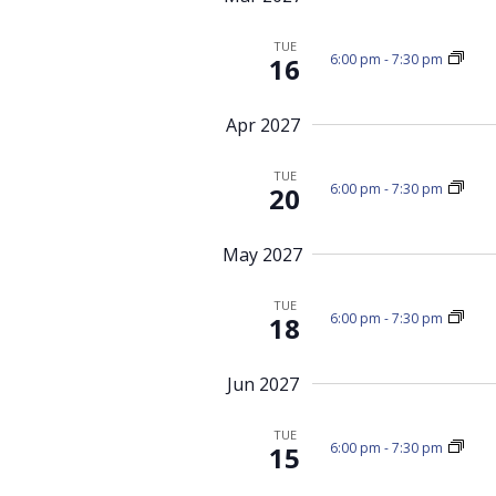
TUE
6:00 pm
-
7:30 pm
16
Apr 2027
TUE
6:00 pm
-
7:30 pm
20
May 2027
TUE
6:00 pm
-
7:30 pm
18
Jun 2027
TUE
6:00 pm
-
7:30 pm
15