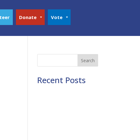
teer
Donate
Vote
Search
Recent Posts