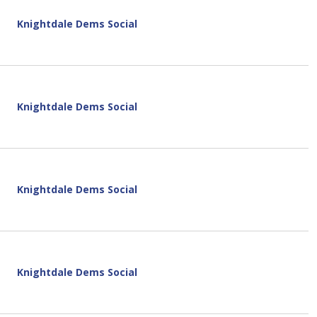
Knightdale Dems Social
Knightdale Dems Social
Knightdale Dems Social
Knightdale Dems Social