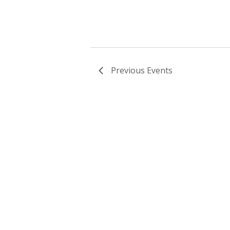
Previous
Events