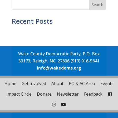
Search
Recent Posts
Wake County Democratic Party, P.O. Box
33173, Raleigh, NC, 27636 (919) 916-5641
info@wakedems.org
Home
Get Involved
About
PO & AC Area
Events
Impact Circle
Donate
Newsletter
Feedback