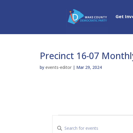
Get Inv
Precinct 16-07 Month
by
events-editor
|
Mar 29, 2024
Events
E
v
E