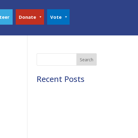
teer
Donate
Vote
Search
Recent Posts