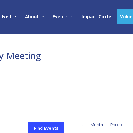
olved
About
Events
Impact Circle
Volun
ly Meeting
E
v
List
Month
Photo
Find Events
e