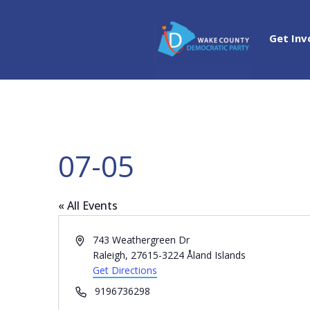
Get Inv
07-05
« All Events
Address
743 Weathergreen Dr
Raleigh
,
27615-3224
Åland Islands
Get Directions
Phone
9196736298