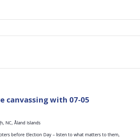
ve canvassing with 07-05
h, NC, Åland Islands
oters before Election Day – listen to what matters to them,