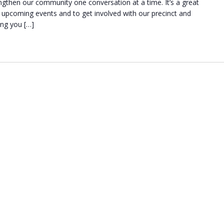
engthen our community one conversation at a time. It’s a great
upcoming events and to get involved with our precinct and
ing you […]