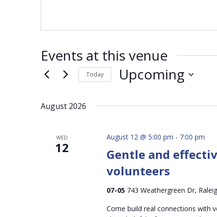
Events at this venue
Upcoming
Today
Select
date.
August 2026
August 12 @ 5:00 pm
-
7:00 pm
WED
12
Gentle and effecti
volunteers
07-05
743 Weathergreen Dr, Raleig
Come build real connections with v