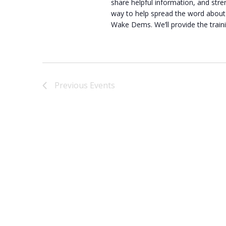
share helpful information, and str
way to help spread the word about 
Wake Dems. We’ll provide the train
Previous
Events